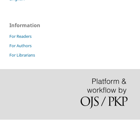
Information
For Readers
For Authors
For Librarians