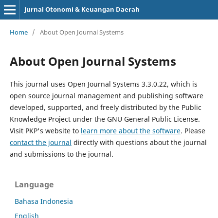
Jurnal Otonomi & Keuangan Daerah
Home
/
About Open Journal Systems
About Open Journal Systems
This journal uses Open Journal Systems 3.3.0.22, which is
open source journal management and publishing software
developed, supported, and freely distributed by the Public
Knowledge Project under the GNU General Public License.
Visit PKP's website to
learn more about the software
. Please
contact the journal
directly with questions about the journal
and submissions to the journal.
Language
Bahasa Indonesia
English