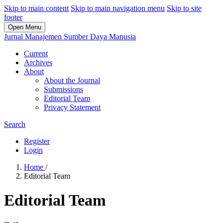
Skip to main content
Skip to main navigation menu
Skip to site
footer
Open Menu
Jurnal Manajemen Sumber Daya Manusia
Current
Archives
About
About the Journal
Submissions
Editorial Team
Privacy Statement
Search
Register
Login
Home
/
Editorial Team
Editorial Team