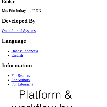
Editor
Mrs Etin Indrayani, IPDN
Developed By
Open Journal Systems
Language
Bahasa Indonesia
English
Information
For Readers
For Authors
For Librarians