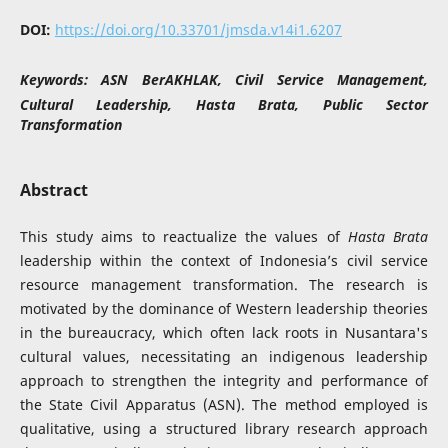
DOI:
https://doi.org/10.33701/jmsda.v14i1.6207
Keywords:
ASN BerAKHLAK, Civil Service Management,
Cultural Leadership, Hasta Brata, Public Sector
Transformation
Abstract
This study aims to reactualize the values of
Hasta Brata
leadership within the context of Indonesia’s civil service
resource management transformation. The research is
motivated by the dominance of Western leadership theories
in the bureaucracy, which often lack roots in Nusantara's
cultural values, necessitating an indigenous leadership
approach to strengthen the integrity and performance of
the State Civil Apparatus (ASN). The method employed is
qualitative, using a structured library research approach