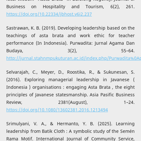
Business on Hospitality and Tourism, 6(2), 261.
https://doi.org/10.22334/jbhost.v6i2.237
Sastrawan, K. B. (2019). Developing leadership based on the
teachings of asta brata and work ethic for teacher
performance (In Indonesia). Purwadita: Jurnal Agama Dan
Budaya, 3(2), 55–64.
http://jurnal.stahnmpukuturan.ac.id/index.php/Purwadita%0A
Selvarajah, C., Meyer, D., Roostika, R., & Sukunesan, S.
(2016). Exploring managerial leadership in Javanese (
Indonesia ) organisations : engaging Asta Brata , the eight
principles of Javanese statesmanship. Asia Pasific Business
Review, 2381(August), 1–24.
https://doi.org/10.1080/13602381.2016.1213494
Srimulyani, V. A., & Hermanto, Y. B. (2025). Learning
leadership from Batik Cloth : A symbolic study of the Semén
Rama Motif. International Journal of Community Service,