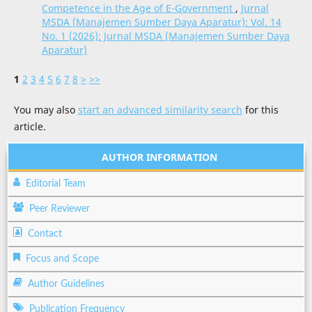
Competence in the Age of E-Government
,
Jurnal
MSDA (Manajemen Sumber Daya Aparatur): Vol. 14
No. 1 (2026): Jurnal MSDA (Manajemen Sumber Daya
Aparatur)
1
2
3
4
5
6
7
8
>
>>
You may also
start an advanced similarity search
for this
article.
AUTHOR INFORMATION
Editorial Team
Peer Reviewer
Contact
Focus and Scope
Author Guidelines
Publication Frequency