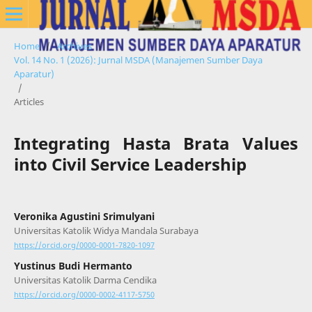
Home
/
Archives
/
Vol. 14 No. 1 (2026): Jurnal MSDA (Manajemen Sumber Daya
Aparatur)
/
Articles
Integrating Hasta Brata Values
into Civil Service Leadership
Veronika Agustini Srimulyani
Universitas Katolik Widya Mandala Surabaya
https://orcid.org/0000-0001-7820-1097
Yustinus Budi Hermanto
Universitas Katolik Darma Cendika
https://orcid.org/0000-0002-4117-5750