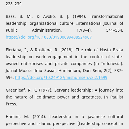
228–239.
Bass, B. M., & Avolio, B. J. (1994). Transformational
leadership, organizational culture. International Journal of
Public Administration, 17(3–4), 541–554.
https://doi.org/10.1080/01900699408524907
Floriana, I., & Rostiana, R. (2018). The role of Hasta Brata
leadership on work engagement in the context of state-
owned enterprises and private companies (in Indonesia).
Jurnal Muara Ilmu Sosial, Humaniora, Dan Seni, 2(2), 587–
596.
https://doi.org/10.24912/jmishumsen.v2i2.1699
Greenleaf, R. K. (1977). Servant leadership: A journey into
the nature of legitimate power and greatness. In Paulist
Press.
Hamim, M. (2014). Leadership in a javanese cultural
perpective and islamic perspective (Leadership concept in