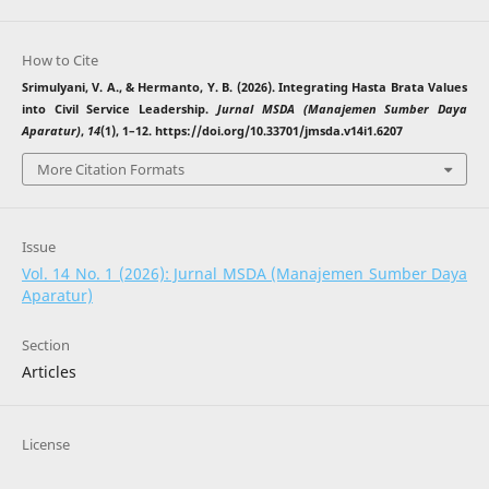
How to Cite
Srimulyani, V. A., & Hermanto, Y. B. (2026). Integrating Hasta Brata Values
into Civil Service Leadership.
Jurnal MSDA (Manajemen Sumber Daya
Aparatur)
,
14
(1), 1–12. https://doi.org/10.33701/jmsda.v14i1.6207
More Citation Formats
Issue
Vol. 14 No. 1 (2026): Jurnal MSDA (Manajemen Sumber Daya
Aparatur)
Section
Articles
License