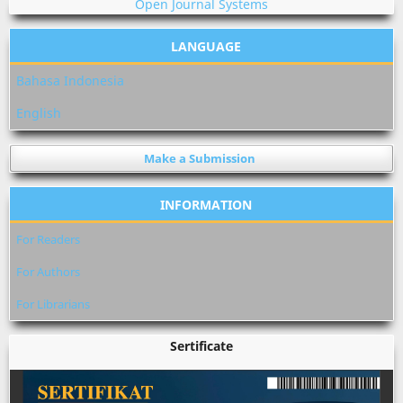
Open Journal Systems
LANGUAGE
Bahasa Indonesia
English
Make a Submission
INFORMATION
For Readers
For Authors
For Librarians
Sertificate