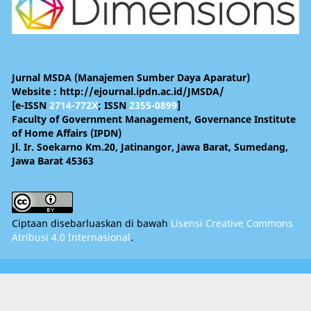
Jurnal MSDA (Manajemen Sumber Daya Aparatur)
Website : http://ejournal.ipdn.ac.id/JMSDA/
[e-ISSN
2714-772X
; ISSN
2355-0899
]
Faculty of Government Management, Governance Institute
of Home Affairs (IPDN)
Jl. Ir. Soekarno Km.20, Jatinangor, Jawa Barat, Sumedang,
Jawa Barat 45363
Ciptaan disebarluaskan di bawah
Lisensi Creative Commons
Atribusi 4.0 Internasional
.