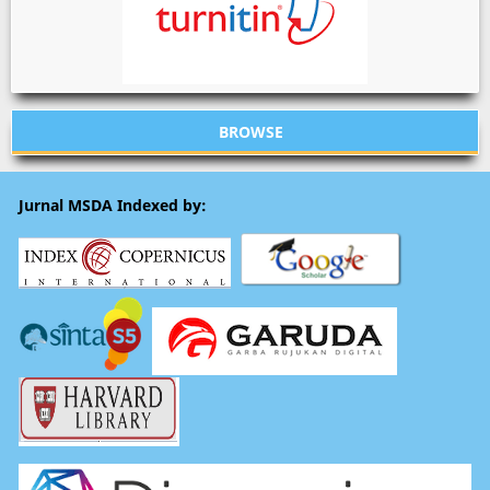
BROWSE
Jurnal MSDA Indexed by: