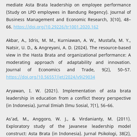
mediate Asta Brata leadership on employee performance
(Study on LPD employees in Bandung Regency). Journal of
Business Management and Economic Research, 3(10), 48–
66.
https://doi.org/10.29226/tr1001.2020.162
Akbar, A., Idris, M. M., Kurniawan, A. W., Mustafa, M. Y.,
Natsir, U. D., & Angreyani, A. D. (2024). The resource-based
view in the Hasta Brata and organizational performance: A
moderating approach of adaptability and innovation.
Journal of Economics and Trade, 9(2), 50–57.
https://doi.org/10.56557/jet/2024/v9i29034
Aryawan, I. W. (2021). Implementation of asta brata
leadership in education from a conflict theory perspective
(in Indonesia). Jurnal Ilmiah Ilmu Sosial, 7(1), 56–66.
As’ad, M., Anggoro, W. J., & Virdanianty, M. (2011).
Exploratory study of the Javanese leadership model
construct: Asta Brata (in Indonesia). Jurnal Psikologi, 38(2),