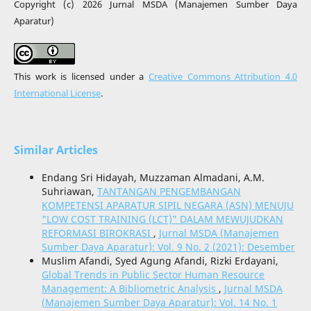
Copyright (c) 2026 Jurnal MSDA (Manajemen Sumber Daya
Aparatur)
This work is licensed under a
Creative Commons Attribution 4.0
International License
.
Similar Articles
Endang Sri Hidayah, Muzzaman Almadani, A.M.
Suhriawan,
TANTANGAN PENGEMBANGAN
KOMPETENSI APARATUR SIPIL NEGARA (ASN) MENUJU
"LOW COST TRAINING (LCT)" DALAM MEWUJUDKAN
REFORMASI BIROKRASI
,
Jurnal MSDA (Manajemen
Sumber Daya Aparatur): Vol. 9 No. 2 (2021): Desember
Muslim Afandi, Syed Agung Afandi, Rizki Erdayani,
Global Trends in Public Sector Human Resource
Management: A Bibliometric Analysis
,
Jurnal MSDA
(Manajemen Sumber Daya Aparatur): Vol. 14 No. 1