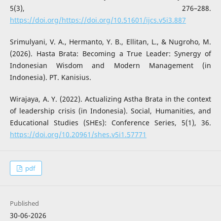
5(3), 276–288.
https://doi.org/https://doi.org/10.51601/ijcs.v5i3.887
Srimulyani, V. A., Hermanto, Y. B., Ellitan, L., & Nugroho, M.
(2026). Hasta Brata: Becoming a True Leader: Synergy of
Indonesian Wisdom and Modern Management (in
Indonesia). PT. Kanisius.
Wirajaya, A. Y. (2022). Actualizing Astha Brata in the context
of leadership crisis (in Indonesia). Social, Humanities, and
Educational Studies (SHEs): Conference Series, 5(1), 36.
https://doi.org/10.20961/shes.v5i1.57771
pdf
Published
30-06-2026