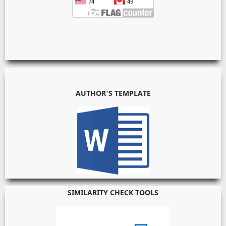
AUTHOR'S TEMPLATE
SIMILARITY CHECK TOOLS