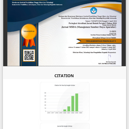
CITATION