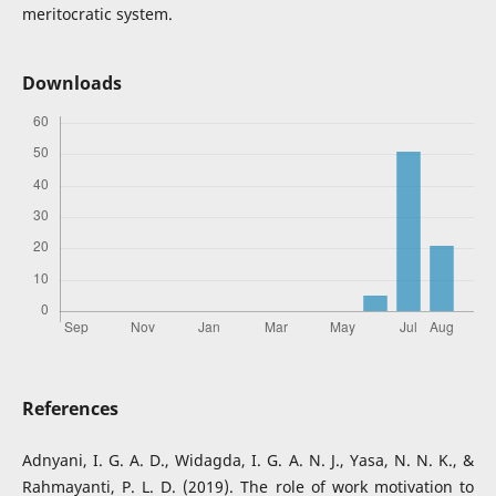
meritocratic system.
Downloads
References
Adnyani, I. G. A. D., Widagda, I. G. A. N. J., Yasa, N. N. K., &
Rahmayanti, P. L. D. (2019). The role of work motivation to