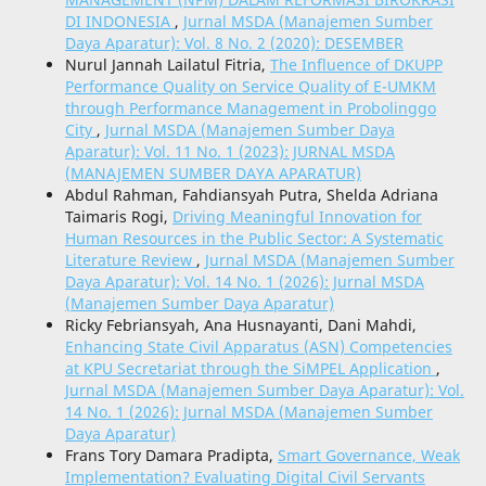
DI INDONESIA
,
Jurnal MSDA (Manajemen Sumber
Daya Aparatur): Vol. 8 No. 2 (2020): DESEMBER
Nurul Jannah Lailatul Fitria,
The Influence of DKUPP
Performance Quality on Service Quality of E-UMKM
through Performance Management in Probolinggo
City
,
Jurnal MSDA (Manajemen Sumber Daya
Aparatur): Vol. 11 No. 1 (2023): JURNAL MSDA
(MANAJEMEN SUMBER DAYA APARATUR)
Abdul Rahman, Fahdiansyah Putra, Shelda Adriana
Taimaris Rogi,
Driving Meaningful Innovation for
Human Resources in the Public Sector: A Systematic
Literature Review
,
Jurnal MSDA (Manajemen Sumber
Daya Aparatur): Vol. 14 No. 1 (2026): Jurnal MSDA
(Manajemen Sumber Daya Aparatur)
Ricky Febriansyah, Ana Husnayanti, Dani Mahdi,
Enhancing State Civil Apparatus (ASN) Competencies
at KPU Secretariat through the SiMPEL Application
,
Jurnal MSDA (Manajemen Sumber Daya Aparatur): Vol.
14 No. 1 (2026): Jurnal MSDA (Manajemen Sumber
Daya Aparatur)
Frans Tory Damara Pradipta,
Smart Governance, Weak
Implementation? Evaluating Digital Civil Servants