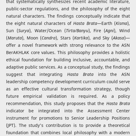
that systematically synthesizes recent academic literature,
public-sector regulations, and the philosophy of the eight
natural characters. The findings conceptually indicate that
the eight natural characters of
Hasta Brata
—Earth (
Kisma
),
Sun (
Surya
), Water/Ocean (
Tirta/Banyu
), Fire (
Agni
), Wind
(
Maruta
), Moon (
Candra
), Stars (
Kartika
), and Sky (
Akasa
)—
offer a novel framework with strong relevance to the ASN
BerAKHLAK core values. This philosophy provides a holistic
ethical foundation for building inclusive, accountable, and
adaptive public services. As a conceptual study, the findings
suggest that integrating
Hasta Brata
into the ASN
leadership competency development curriculum could serve
as an effective cultural transformation strategy, though
future empirical validation is required. As a policy
recommendation, this study proposes that the
Hasta Brata
indicator be integrated into the Assessment Center
instrument for promotions to Senior Leadership Positions
(JPT). The study's contribution is to provide a theoretical
foundation that combines local philosophy with a modern