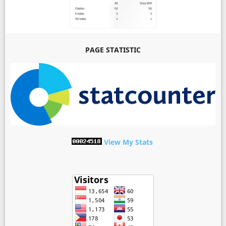
PAGE STATISTIC
View My Stats