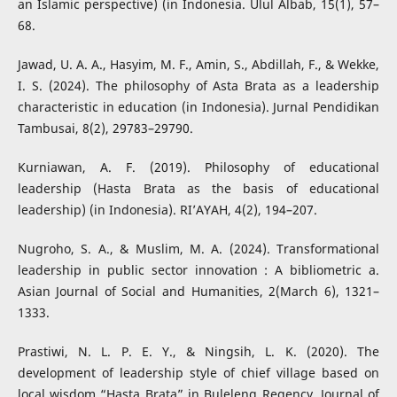
an Islamic perspective) (in Indonesia. Ulul Albab, 15(1), 57–
68.
Jawad, U. A. A., Hasyim, M. F., Amin, S., Abdillah, F., & Wekke,
I. S. (2024). The philosophy of Asta Brata as a leadership
characteristic in education (in Indonesia). Jurnal Pendidikan
Tambusai, 8(2), 29783–29790.
Kurniawan, A. F. (2019). Philosophy of educational
leadership (Hasta Brata as the basis of educational
leadership) (in Indonesia). RI’AYAH, 4(2), 194–207.
Nugroho, S. A., & Muslim, M. A. (2024). Transformational
leadership in public sector innovation : A bibliometric a.
Asian Journal of Social and Humanities, 2(March 6), 1321–
1333.
Prastiwi, N. L. P. E. Y., & Ningsih, L. K. (2020). The
development of leadership style of chief village based on
local wisdom “Hasta Brata” in Buleleng Regency. Journal of