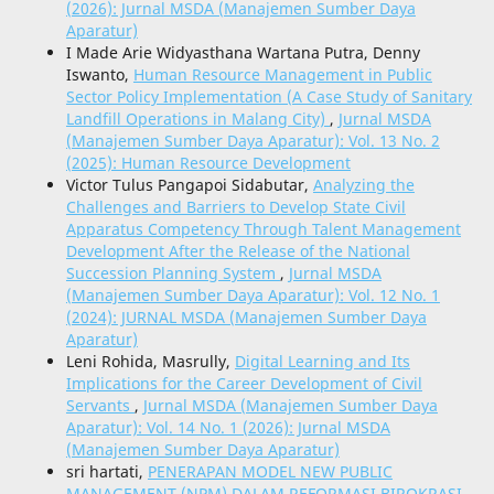
(2026): Jurnal MSDA (Manajemen Sumber Daya
Aparatur)
I Made Arie Widyasthana Wartana Putra, Denny
Iswanto,
Human Resource Management in Public
Sector Policy Implementation (A Case Study of Sanitary
Landfill Operations in Malang City)
,
Jurnal MSDA
(Manajemen Sumber Daya Aparatur): Vol. 13 No. 2
(2025): Human Resource Development
Victor Tulus Pangapoi Sidabutar,
Analyzing the
Challenges and Barriers to Develop State Civil
Apparatus Competency Through Talent Management
Development After the Release of the National
Succession Planning System
,
Jurnal MSDA
(Manajemen Sumber Daya Aparatur): Vol. 12 No. 1
(2024): JURNAL MSDA (Manajemen Sumber Daya
Aparatur)
Leni Rohida, Masrully,
Digital Learning and Its
Implications for the Career Development of Civil
Servants
,
Jurnal MSDA (Manajemen Sumber Daya
Aparatur): Vol. 14 No. 1 (2026): Jurnal MSDA
(Manajemen Sumber Daya Aparatur)
sri hartati,
PENERAPAN MODEL NEW PUBLIC
MANAGEMENT (NPM) DALAM REFORMASI BIROKRASI