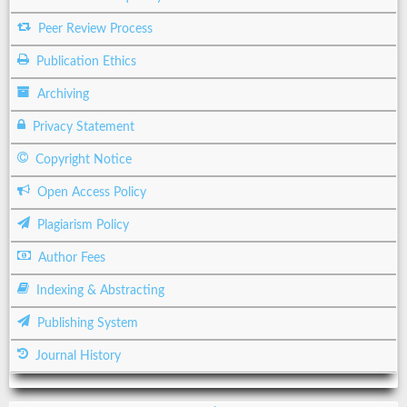
Peer Review Process
Publication Ethics
Archiving
Privacy Statement
Copyright Notice
Open Access Policy
Plagiarism Policy
Author Fees
Indexing & Abstracting
Publishing System
Journal History