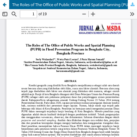
The Roles of The Office of Public Works and Spatial Planning (PUPR) in Flood Prevention Program in Bengkulu City, Bengkulu Province