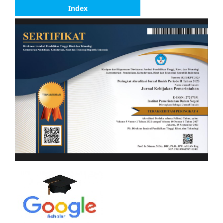
Index