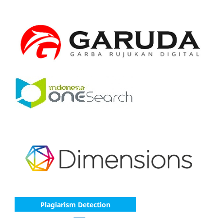
Plagiarism Detection