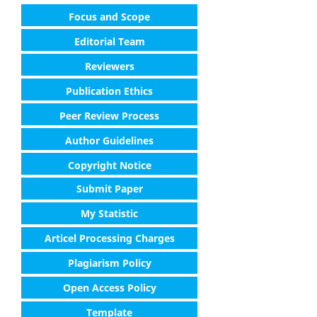
Focus and Scope
Editorial Team
Reviewers
Publication Ethics
Peer Review Process
Author Guidelines
Copyright Notice
Submit Paper
My Statistic
Articel Processing Charges
Plagiarism Policy
Open Access Policy
Template