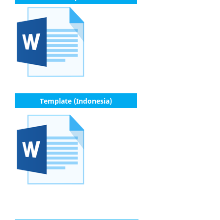
Template (Indonesia)