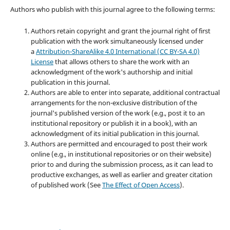
Authors who publish with this journal agree to the following terms:
Authors retain copyright and grant the journal right of first
publication with the work simultaneously licensed under
a
Attribution-ShareAlike 4.0 International (CC BY-SA 4.0)
License
that allows others to share the work with an
acknowledgment of the work's authorship and initial
publication in this journal.
Authors are able to enter into separate, additional contractual
arrangements for the non-exclusive distribution of the
journal's published version of the work (e.g., post it to an
institutional repository or publish it in a book), with an
acknowledgment of its initial publication in this journal.
Authors are permitted and encouraged to post their work
online (e.g., in institutional repositories or on their website)
prior to and during the submission process, as it can lead to
productive exchanges, as well as earlier and greater citation
of published work (See
The Effect of Open Access
).