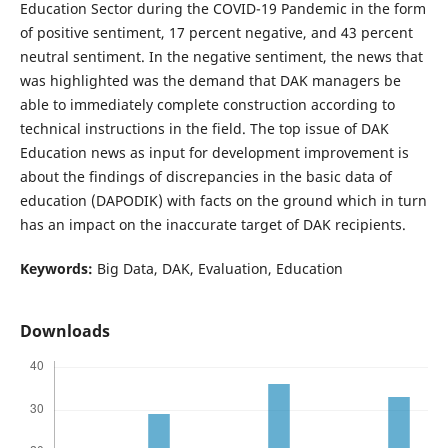
Education Sector during the COVID-19 Pandemic in the form
of positive sentiment, 17 percent negative, and 43 percent
neutral sentiment. In the negative sentiment, the news that
was highlighted was the demand that DAK managers be
able to immediately complete construction according to
technical instructions in the field. The top issue of DAK
Education news as input for development improvement is
about the findings of discrepancies in the basic data of
education (DAPODIK) with facts on the ground which in turn
has an impact on the inaccurate target of DAK recipients.
Keywords:
Big Data, DAK, Evaluation, Education
Downloads