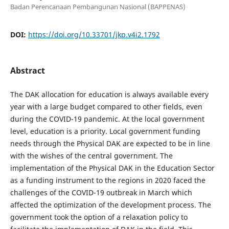
Badan Perencanaan Pembangunan Nasional (BAPPENAS)
DOI:
https://doi.org/10.33701/jkp.v4i2.1792
Abstract
The DAK allocation for education is always available every
year with a large budget compared to other fields, even
during the COVID-19 pandemic. At the local government
level, education is a priority. Local government funding
needs through the Physical DAK are expected to be in line
with the wishes of the central government. The
implementation of the Physical DAK in the Education Sector
as a funding instrument to the regions in 2020 faced the
challenges of the COVID-19 outbreak in March which
affected the optimization of the development process. The
government took the option of a relaxation policy to