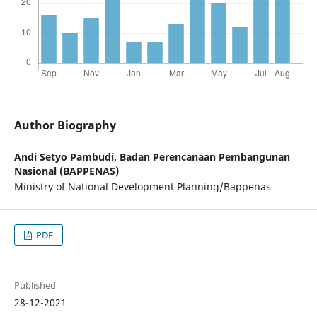
Author Biography
Andi Setyo Pambudi,
Badan Perencanaan Pembangunan
Nasional (BAPPENAS)
Ministry of National Development Planning/Bappenas
PDF
Published
28-12-2021