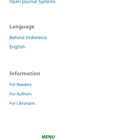
Open Journal Systems
Language
Bahasa Indonesia
English
Information
For Readers
For Authors
For Librarians
MENU