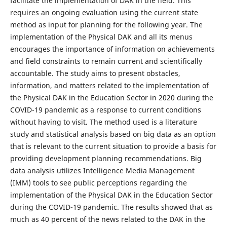
facilitate the implementation of DAK in the field. This
requires an ongoing evaluation using the current state
method as input for planning for the following year. The
implementation of the Physical DAK and all its menus
encourages the importance of information on achievements
and field constraints to remain current and scientifically
accountable. The study aims to present obstacles,
information, and matters related to the implementation of
the Physical DAK in the Education Sector in 2020 during the
COVID-19 pandemic as a response to current conditions
without having to visit. The method used is a literature
study and statistical analysis based on big data as an option
that is relevant to the current situation to provide a basis for
providing development planning recommendations. Big
data analysis utilizes Intelligence Media Management
(IMM) tools to see public perceptions regarding the
implementation of the Physical DAK in the Education Sector
during the COVID-19 pandemic. The results showed that as
much as 40 percent of the news related to the DAK in the