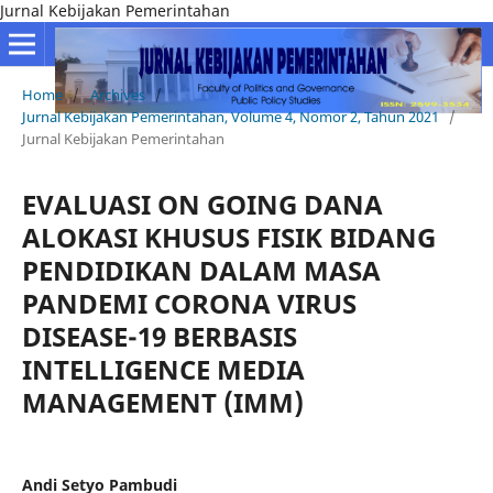
Jurnal Kebijakan Pemerintahan
Home
/
Archives
/
Jurnal Kebijakan Pemerintahan, Volume 4, Nomor 2, Tahun 2021
/
Jurnal Kebijakan Pemerintahan
EVALUASI ON GOING DANA
ALOKASI KHUSUS FISIK BIDANG
PENDIDIKAN DALAM MASA
PANDEMI CORONA VIRUS
DISEASE-19 BERBASIS
INTELLIGENCE MEDIA
MANAGEMENT (IMM)
Andi Setyo Pambudi