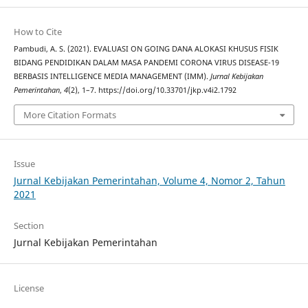
How to Cite
Pambudi, A. S. (2021). EVALUASI ON GOING DANA ALOKASI KHUSUS FISIK
BIDANG PENDIDIKAN DALAM MASA PANDEMI CORONA VIRUS DISEASE-19
BERBASIS INTELLIGENCE MEDIA MANAGEMENT (IMM).
Jurnal Kebijakan
Pemerintahan
,
4
(2), 1–7. https://doi.org/10.33701/jkp.v4i2.1792
More Citation Formats
Issue
Jurnal Kebijakan Pemerintahan, Volume 4, Nomor 2, Tahun
2021
Section
Jurnal Kebijakan Pemerintahan
License