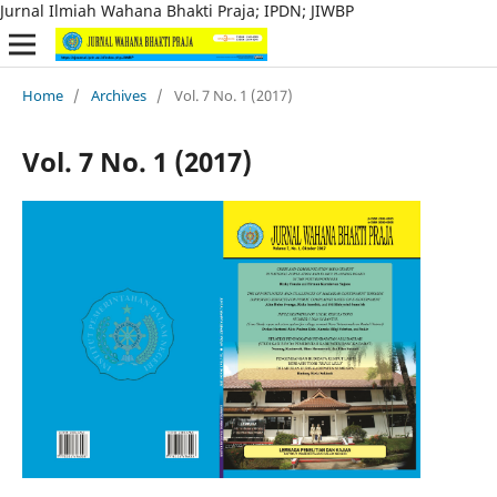
Jurnal Ilmiah Wahana Bhakti Praja; IPDN; JIWBP
Home
/
Archives
/
Vol. 7 No. 1 (2017)
Vol. 7 No. 1 (2017)