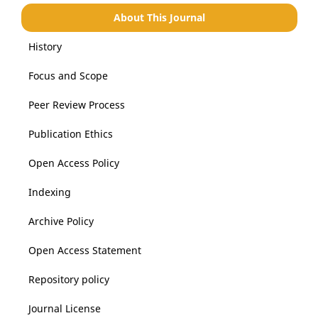
About This Journal
History
Focus and Scope
Peer Review Process
Publication Ethics
Open Access Policy
Indexing
Archive Policy
Open Access Statement
Repository policy
Journal License