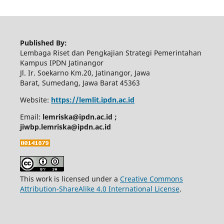
Published By:
Lembaga Riset dan Pengkajian Strategi Pemerintahan
Kampus IPDN Jatinangor
Jl. Ir. Soekarno Km.20, Jatinangor, Jawa
Barat, Sumedang, Jawa Barat 45363
Website:
https://lemlit.ipdn.ac.id
Email:
lemriska@ipdn.ac.id ;
jiwbp.lemriska@ipdn.ac.id
This work is licensed under a
Creative Commons
Attribution-ShareAlike 4.0 International License
.