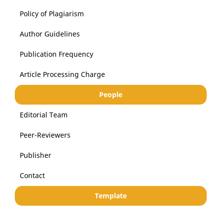
Policy of Plagiarism
Author Guidelines
Publication Frequency
Article Processing Charge
People
Editorial Team
Peer-Reviewers
Publisher
Contact
Template