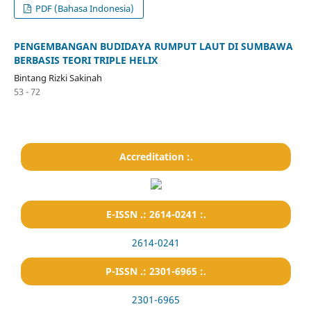
PDF (Bahasa Indonesia)
PENGEMBANGAN BUDIDAYA RUMPUT LAUT DI SUMBAWA
BERBASIS TEORI TRIPLE HELIX
Bintang Rizki Sakinah
53 - 72
Accreditation :.
E-ISSN .: 2614-0241 :.
2614-0241
P-ISSN .: 2301-6965 :.
2301-6965