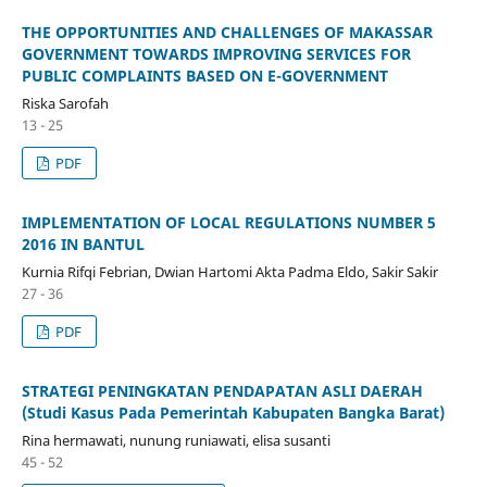
THE OPPORTUNITIES AND CHALLENGES OF MAKASSAR
GOVERNMENT TOWARDS IMPROVING SERVICES FOR
PUBLIC COMPLAINTS BASED ON E-GOVERNMENT
Riska Sarofah
13 - 25
PDF
IMPLEMENTATION OF LOCAL REGULATIONS NUMBER 5
2016 IN BANTUL
Kurnia Rifqi Febrian, Dwian Hartomi Akta Padma Eldo, Sakir Sakir
27 - 36
PDF
STRATEGI PENINGKATAN PENDAPATAN ASLI DAERAH
(Studi Kasus Pada Pemerintah Kabupaten Bangka Barat)
Rina hermawati, nunung runiawati, elisa susanti
45 - 52