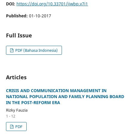
DOI:
https://doi.org/10.33701/jiwbp.v7i1
Published:
01-10-2017
Full Issue
PDF (Bahasa Indonesia)
Articles
CRISIS AND COMMUNICATION MANAGEMENT IN
NATIONAL POPULATION AND FAMILY PLANNING BOARD
IN THE POST-REFORM ERA
Rizky Fauzia
1 - 12
PDF