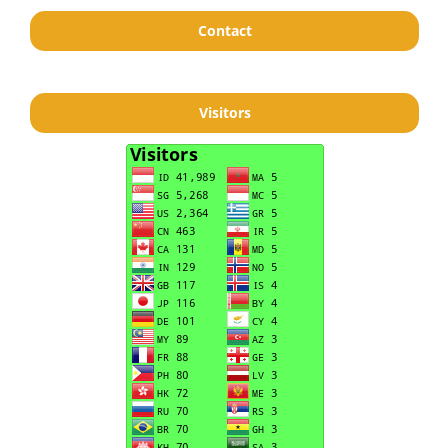
Contact
Visitors