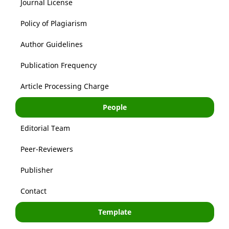
Journal License
Policy of Plagiarism
Author Guidelines
Publication Frequency
Article Processing Charge
People
Editorial Team
Peer-Reviewers
Publisher
Contact
Template