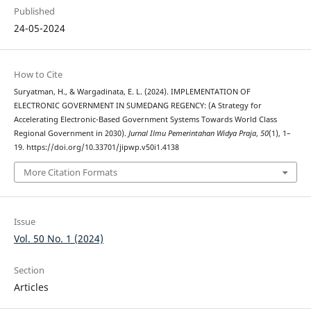
Published
24-05-2024
How to Cite
Suryatman, H., & Wargadinata, E. L. (2024). IMPLEMENTATION OF
ELECTRONIC GOVERNMENT IN SUMEDANG REGENCY: (A Strategy for
Accelerating Electronic-Based Government Systems Towards World Class
Regional Government in 2030).
Jurnal Ilmu Pemerintahan Widya Praja
,
50
(1), 1–
19. https://doi.org/10.33701/jipwp.v50i1.4138
More Citation Formats
Issue
Vol. 50 No. 1 (2024)
Section
Articles