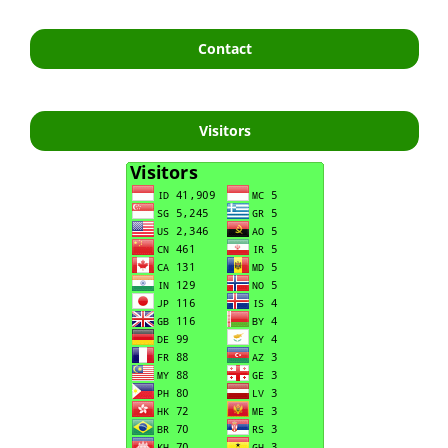
Contact
Visitors