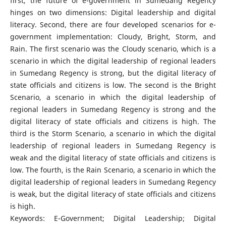
first, the future of e-government in Sumedang Regency
hinges on two dimensions: Digital leadership and digital
literacy. Second, there are four developed scenarios for e-
government implementation: Cloudy, Bright, Storm, and
Rain. The first scenario was the Cloudy scenario, which is a
scenario in which the digital leadership of regional leaders
in Sumedang Regency is strong, but the digital literacy of
state officials and citizens is low. The second is the Bright
Scenario, a scenario in which the digital leadership of
regional leaders in Sumedang Regency is strong and the
digital literacy of state officials and citizens is high. The
third is the Storm Scenario, a scenario in which the digital
leadership of regional leaders in Sumedang Regency is
weak and the digital literacy of state officials and citizens is
low. The fourth, is the Rain Scenario, a scenario in which the
digital leadership of regional leaders in Sumedang Regency
is weak, but the digital literacy of state officials and citizens
is high.
Keywords: E-Government; Digital Leadership; Digital