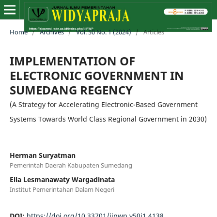
Home
/
Archives
/
Vol. 50 No. 1 (2024)
/
Articles
IMPLEMENTATION OF
ELECTRONIC GOVERNMENT IN
SUMEDANG REGENCY
(A Strategy for Accelerating Electronic-Based Government
Systems Towards World Class Regional Government in 2030)
Herman Suryatman
Pemerintah Daerah Kabupaten Sumedang
Ella Lesmanawaty Wargadinata
Institut Pemerintahan Dalam Negeri
DOI:
https://doi.org/10.33701/jipwp.v50i1.4138