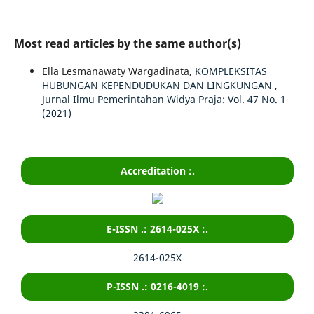
Most read articles by the same author(s)
Ella Lesmanawaty Wargadinata,
KOMPLEKSITAS
HUBUNGAN KEPENDUDUKAN DAN LINGKUNGAN
,
Jurnal Ilmu Pemerintahan Widya Praja: Vol. 47 No. 1
(2021)
Accreditation :.
E-ISSN .: 2614-025X :.
2614-025X
P-ISSN .: 0216-4019 :.