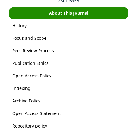
2301-6965
About This Journal
History
Focus and Scope
Peer Review Process
Publication Ethics
Open Access Policy
Indexing
Archive Policy
Open Access Statement
Repository policy