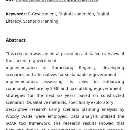
Keywords:
E-Government, Digital Leadership, Digital
Literacy, Scenario Planning
Abstract
This research was aimed at providing a detailed overview of
the current e-government
implementation in Sumedang Regency, developing
scenarios and alternatives for sustainable e-government
implementation, assessing its roles in enhancing
community welfare by 2030 and formulating e-government
strategies for the next six years based on constructed
scenarios. Qualitative methods, specifically exploratory
descriptive research using scenario planning analysis by
Woody Wade were employed. Data analysis utilized the
SOAR tool framework. The research results showed that