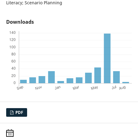
Literacy; Scenario Planning
Downloads
PDF