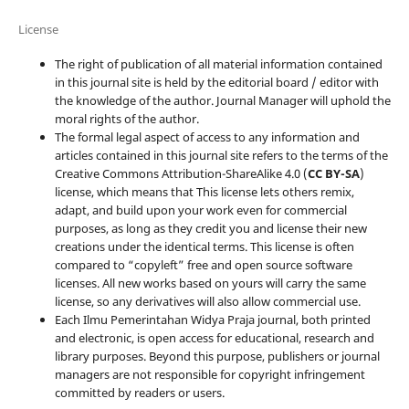
License
The right of publication of all material information contained
in this journal site is held by the editorial board / editor with
the knowledge of the author. Journal Manager will uphold the
moral rights of the author.
The formal legal aspect of access to any information and
articles contained in this journal site refers to the terms of the
Creative Commons Attribution-ShareAlike 4.0 (
CC BY-SA
)
license, which means that This license lets others remix,
adapt, and build upon your work even for commercial
purposes, as long as they credit you and license their new
creations under the identical terms. This license is often
compared to “copyleft” free and open source software
licenses. All new works based on yours will carry the same
license, so any derivatives will also allow commercial use.
Each Ilmu Pemerintahan Widya Praja journal, both printed
and electronic, is open access for educational, research and
library purposes. Beyond this purpose, publishers or journal
managers are not responsible for copyright infringement
committed by readers or users.