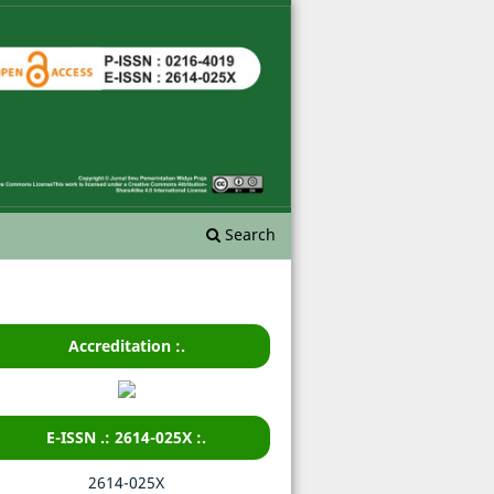
Search
Accreditation :.
E-ISSN .: 2614-025X :.
2614-025X