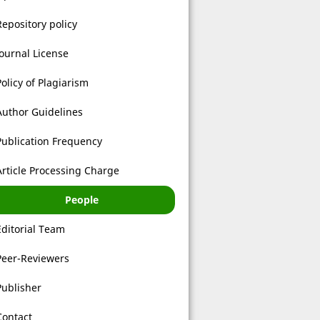
Repository policy
Journal License
Policy of Plagiarism
Author Guidelines
Publication Frequency
Article Processing Charge
People
Editorial Team
Peer-Reviewers
Publisher
Contact