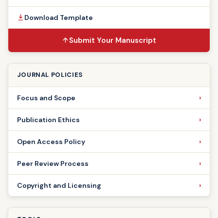
Download Template
Submit Your Manuscript
JOURNAL POLICIES
Focus and Scope
Publication Ethics
Open Access Policy
Peer Review Process
Copyright and Licensing