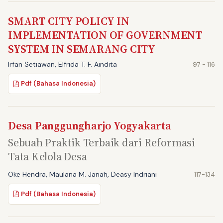
SMART CITY POLICY IN
IMPLEMENTATION OF GOVERNMENT
SYSTEM IN SEMARANG CITY
Irfan Setiawan, Elfrida T. F. Aindita
97 - 116
Pdf (Bahasa Indonesia)
Desa Panggungharjo Yogyakarta
Sebuah Praktik Terbaik dari Reformasi
Tata Kelola Desa
Oke Hendra, Maulana M. Janah, Deasy Indriani
117-134
Pdf (Bahasa Indonesia)