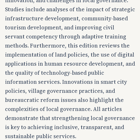
innovation, and challenges in local governance.
Studies include analyses of the impact of strategic
infrastructure development, community-based
tourism development, and improving civil
servant competency through adaptive training
methods. Furthermore, this edition reviews the
implementation of land policies, the use of digital
applications in human resource development, and
the quality of technology-based public
information services. Innovations in smart city
policies, village governance practices, and
bureaucratic reform issues also highlight the
complexities of local governance. All articles
demonstrate that strengthening local governance
is key to achieving inclusive, transparent, and
sustainable public services.