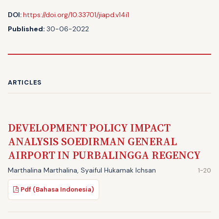
DOI:
https://doi.org/10.33701/jiapd.v14i1
Published:
30-06-2022
ARTICLES
DEVELOPMENT POLICY IMPACT
ANALYSIS SOEDIRMAN GENERAL
AIRPORT IN PURBALINGGA REGENCY
Marthalina Marthalina, Syaiful Hukamak Ichsan
1-20
Pdf (Bahasa Indonesia)