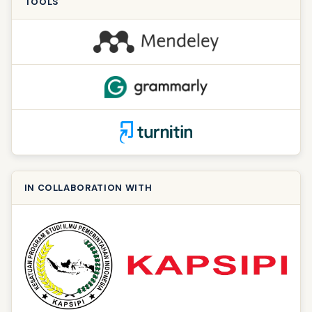
TOOLS
IN COLLABORATION WITH