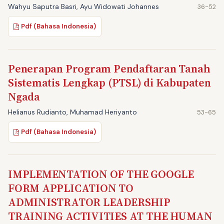
Wahyu Saputra Basri, Ayu Widowati Johannes
36-52
Pdf (Bahasa Indonesia)
Penerapan Program Pendaftaran Tanah
Sistematis Lengkap (PTSL) di Kabupaten
Ngada
Helianus Rudianto, Muhamad Heriyanto
53-65
Pdf (Bahasa Indonesia)
IMPLEMENTATION OF THE GOOGLE
FORM APPLICATION TO
ADMINISTRATOR LEADERSHIP
TRAINING ACTIVITIES AT THE HUMAN