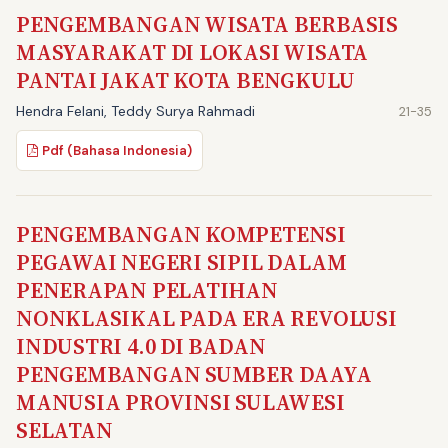
PENGEMBANGAN WISATA BERBASIS
MASYARAKAT DI LOKASI WISATA
PANTAI JAKAT KOTA BENGKULU
Hendra Felani, Teddy Surya Rahmadi
21-35
Pdf (Bahasa Indonesia)
PENGEMBANGAN KOMPETENSI
PEGAWAI NEGERI SIPIL DALAM
PENERAPAN PELATIHAN
NONKLASIKAL PADA ERA REVOLUSI
INDUSTRI 4.0 DI BADAN
PENGEMBANGAN SUMBER DAAYA
MANUSIA PROVINSI SULAWESI
SELATAN