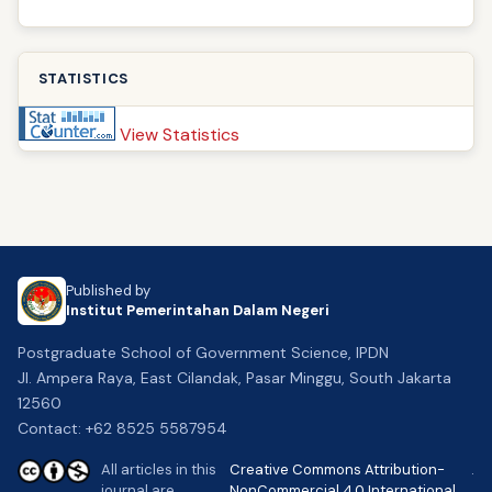
STATISTICS
View Statistics
Published by
Institut Pemerintahan Dalam Negeri
Postgraduate School of Government Science, IPDN
Jl. Ampera Raya, East Cilandak, Pasar Minggu, South Jakarta
12560
Contact: +62 8525 5587954
All articles in this
Creative Commons Attribution-
.
journal are
NonCommercial 4.0 International