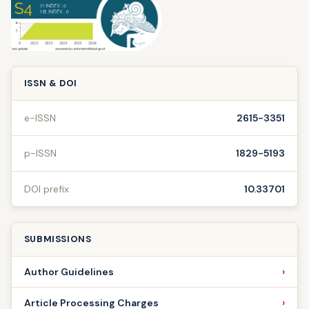
ISSN & DOI
e-ISSN
2615-3351
p-ISSN
1829-5193
DOI prefix
10.33701
SUBMISSIONS
Author Guidelines
Article Processing Charges