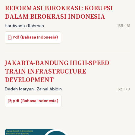
REFORMASI BIROKRASI: KORUPSI
DALAM BIROKRASI INDONESIA
Hardiyanto Rahman
135-161
Pdf (Bahasa Indonesia)
JAKARTA-BANDUNG HIGH-SPEED
TRAIN INFRASTRUCTURE
DEVELOPMENT
Dedeh Maryani, Zainal Abidin
162-179
pdf (Bahasa Indonesia)