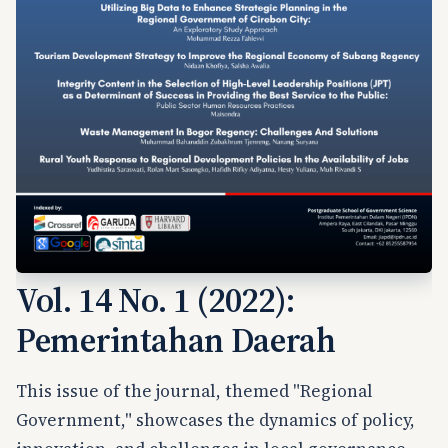
Vol. 14 No. 1 (2022):
Pemerintahan Daerah
This issue of the journal, themed "Regional
Government," showcases the dynamics of policy,