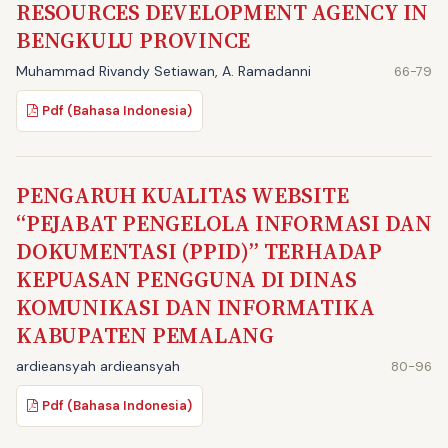
RESOURCES DEVELOPMENT AGENCY IN
BENGKULU PROVINCE
Muhammad Rivandy Setiawan, A. Ramadanni
66-79
Pdf (Bahasa Indonesia)
PENGARUH KUALITAS WEBSITE
“PEJABAT PENGELOLA INFORMASI DAN
DOKUMENTASI (PPID)” TERHADAP
KEPUASAN PENGGUNA DI DINAS
KOMUNIKASI DAN INFORMATIKA
KABUPATEN PEMALANG
ardieansyah ardieansyah
80-96
Pdf (Bahasa Indonesia)