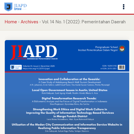
Home
Archives
Vol. 14 No. 1 (2022): Pemerintahan Daerah