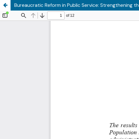
Bureaucratic Reform in Public Service: Strengthening 