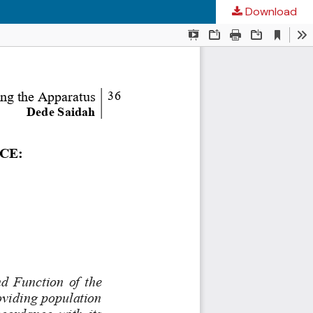
Download