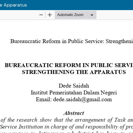
the Apparatus