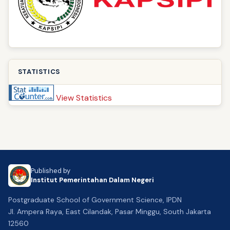
STATISTICS
View Statistics
Published by
Institut Pemerintahan Dalam Negeri
Postgraduate School of Government Science, IPDN
Jl. Ampera Raya, East Cilandak, Pasar Minggu, South Jakarta
12560