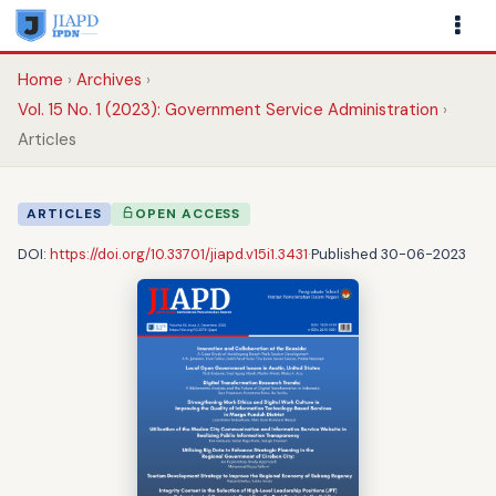
Home
Archives
Vol. 15 No. 1 (2023): Government Service Administration
Articles
ARTICLES
OPEN ACCESS
DOI:
https://doi.org/10.33701/jiapd.v15i1.3431
·
Published 30-06-2023