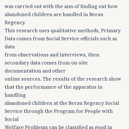
was carried out with the aim of finding out how
abandoned children are handled in Berau
Regency.
This research uses qualitative methods, Primary
Data comes from Social Service officials such as
data
from observations and interviews, then
secondary data comes from on-site
documentation and other
online sources. The results of the research show
that the performance of the apparatus in
handling
abandoned children at the Berau Regency Social
Service through the Program for People with
Social
Welfare Problems can be classified as good in