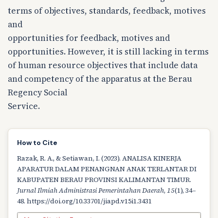
terms of objectives, standards, feedback, motives
and
opportunities for feedback, motives and
opportunities. However, it is still lacking in terms
of human resource objectives that include data
and competency of the apparatus at the Berau
Regency Social
Service.
How to Cite
Razak, R. A., & Setiawan, I. (2023). ANALISA KINERJA
APARATUR DALAM PENANGNAN ANAK TERLANTAR DI
KABUPATEN BERAU PROVINSI KALIMANTAN TIMUR.
Jurnal Ilmiah Administrasi Pemerintahan Daerah
,
15
(1), 34–
48. https://doi.org/10.33701/jiapd.v15i1.3431