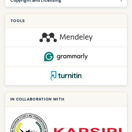
Copyright and Licensing
TOOLS
IN COLLABORATION WITH