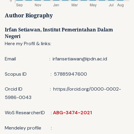
Author Biography
Irfan Setiawan,
Institut Pemerintahan Dalam
Negeri
Here my Profil & links:
Email : irfansetiawan@ipdn.ac.id
Scopus ID : 57885947600
Orcid ID : https://orcid.org/0000-0002-
5986-0043
WoS ResearcherID :
ABG-3474-2021
Mendeley profile :