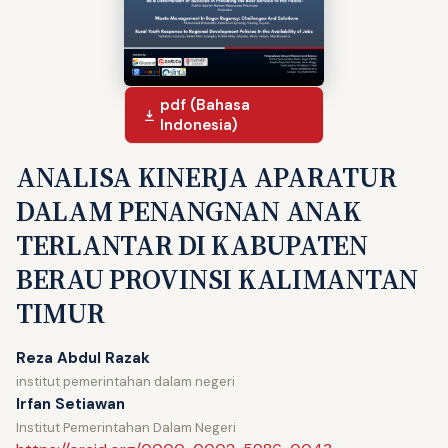
pdf (Bahasa
Indonesia)
ANALISA KINERJA APARATUR
DALAM PENANGNAN ANAK
TERLANTAR DI KABUPATEN
BERAU PROVINSI KALIMANTAN
TIMUR
Reza Abdul Razak
institut pemerintahan dalam negeri
Irfan Setiawan
Institut Pemerintahan Dalam Negeri