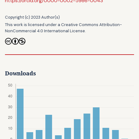
https://orcid.org/0000-0002-5986-0043
Copyright (c) 2023 Author(s)
This work is licensed under a
Creative Commons Attribution-
NonCommercial 4.0 International License
.
Downloads