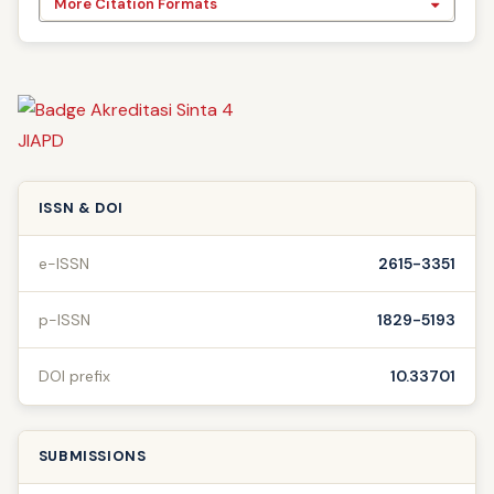
More Citation Formats
ISSN & DOI
e-ISSN
2615-3351
p-ISSN
1829-5193
DOI prefix
10.33701
SUBMISSIONS