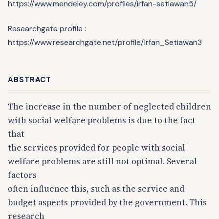
https://www.mendeley.com/profiles/irfan-setiawan5/
Researchgate profile :
https://www.researchgate.net/profile/Irfan_Setiawan3
ABSTRACT
The increase in the number of neglected children
with social welfare problems is due to the fact
that
the services provided for people with social
welfare problems are still not optimal. Several
factors
often influence this, such as the service and
budget aspects provided by the government. This
research