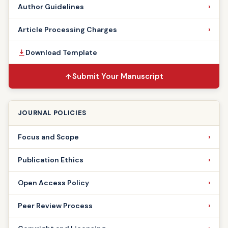
Author Guidelines
Article Processing Charges
Download Template
Submit Your Manuscript
JOURNAL POLICIES
Focus and Scope
Publication Ethics
Open Access Policy
Peer Review Process