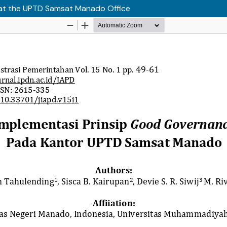
 at the UPTD Samsat Manado Office