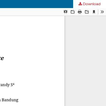
Download