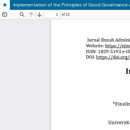
Implementation of the Principles of Good Governance