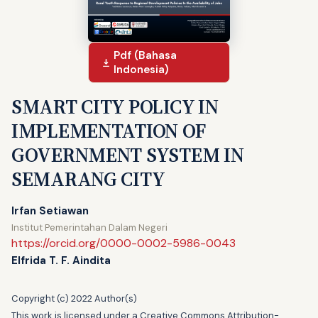
Pdf (Bahasa
Indonesia)
SMART CITY POLICY IN
IMPLEMENTATION OF
GOVERNMENT SYSTEM IN
SEMARANG CITY
Irfan Setiawan
Institut Pemerintahan Dalam Negeri
https://orcid.org/0000-0002-5986-0043
Elfrida T. F. Aindita
Copyright (c) 2022 Author(s)
This work is licensed under a
Creative Commons Attribution-