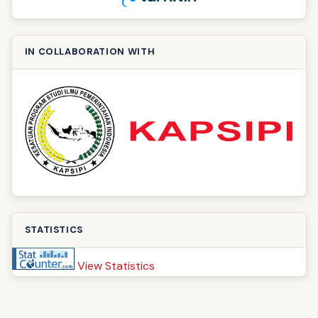
IN COLLABORATION WITH
STATISTICS
View Statistics