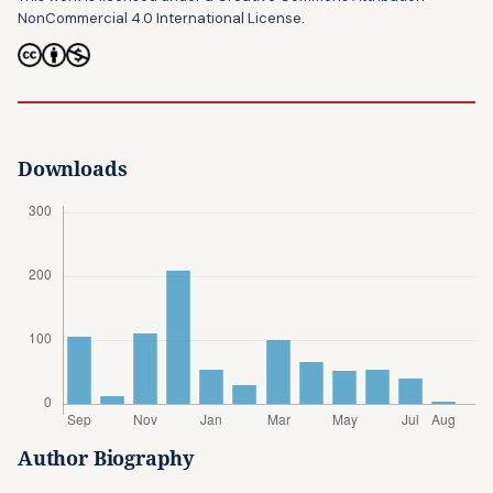
NonCommercial 4.0 International License
.
Downloads
Author Biography