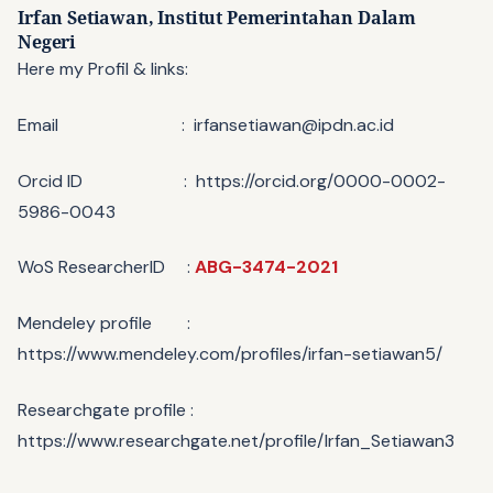
Irfan Setiawan,
Institut Pemerintahan Dalam
Negeri
Here my Profil & links:
Email : irfansetiawan@ipdn.ac.id
Orcid ID : https://orcid.org/0000-0002-
5986-0043
WoS ResearcherID :
ABG-3474-2021
Mendeley profile :
https://www.mendeley.com/profiles/irfan-setiawan5/
Researchgate profile :
https://www.researchgate.net/profile/Irfan_Setiawan3