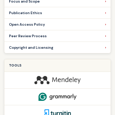
Focus and Scope
Publication Ethics
Open Access Policy
Peer Review Process
Copyright and Licensing
TOOLS