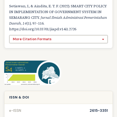
Setiawan, I., & Aindita, E. T. F. (2022). SMART CITY POLICY
IN IMPLEMENTATION OF GOVERNMENT SYSTEM IN
SEMARANG CITY.
Jurnal Ilmiah Administrasi Pemerintahan
Daerah
,
14
(1), 97–116.
https://doi.org/10.33701/jiapd.v14i1.2726
More Citation Formats
ISSN & DOI
e-ISSN
2615-3351