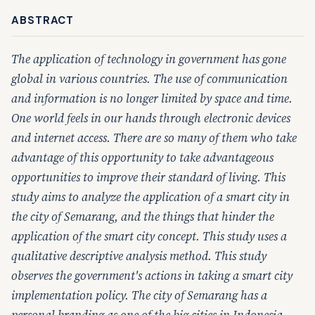
ABSTRACT
The application of technology in government has gone
global in various countries. The use of communication
and information is no longer limited by space and time.
One world feels in our hands through electronic devices
and internet access. There are so many of them who take
advantage of this opportunity to take advantageous
opportunities to improve their standard of living. This
study aims to analyze the application of a smart city in
the city of Semarang, and the things that hinder the
application of the smart city concept. This study uses a
qualitative descriptive analysis method. This study
observes the government's actions in taking a smart city
implementation policy. The city of Semarang has a