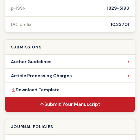
p-ISSN
1829-5193
DOI prefix
10.33701
SUBMISSIONS
Author Guidelines
Article Processing Charges
Download Template
Submit Your Manuscript
JOURNAL POLICIES