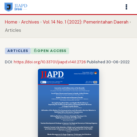
Home
Archives
Vol. 14 No. 1 (2022): Pemerintahan Daerah
Articles
ARTICLES
OPEN ACCESS
DOI:
https://doi.org/10.33701/jiapd.v14i1.2726
·
Published 30-06-2022