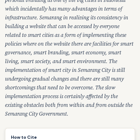
personal branding as one of the big cities in Indonesia
which incidentally has many advantages in terms of
infrastructure. Semarang in realizing its consistency in
building a website that can be accessed by everyone
related to smart cities as a form of implementing these
policies where on the website there are facilities for smart
governance, smart branding, smart economy, smart
living, smart society, and smart environment. The
implementation of smart city in Semarang City is still
undergoing gradual changes and there are still many
shortcomings that need to be overcome. The slow
implementation process is certainly affected by the
existing obstacles both from within and from outside the
Semarang City Government.
How to Cite