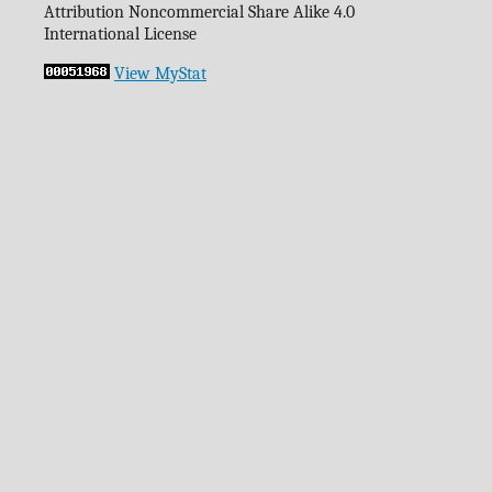
Attribution Noncommercial Share Alike 4.0
International License
View MyStat