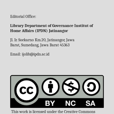
Editorial Office:
Library Department of Governance Institut of
Home Affairs (IPDN) Jatinangor
Jl. Ir. Soekarno Km.20, Jatinangor, Jawa
Barat, Sumedang, Jawa Barat 45363
Email:
ijolib
@ipdn.ac.id
This work is licensed under the Creative Commons