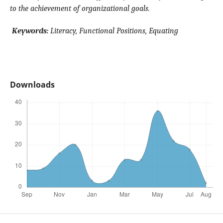
to the achievement of organizational goals.
Keywords:
Literacy, Functional Positions, Equating
Downloads