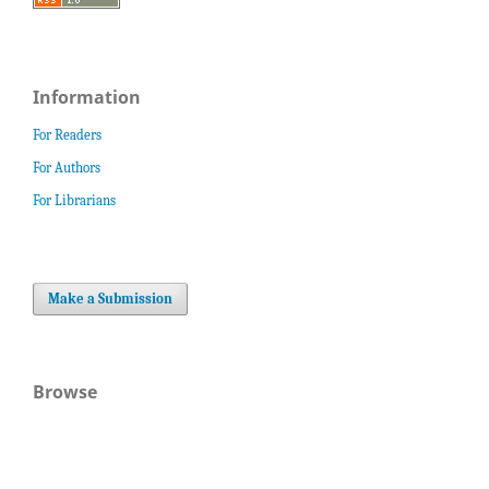
Information
For Readers
For Authors
For Librarians
Make a Submission
Browse