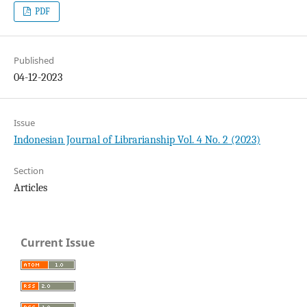
PDF
Published
04-12-2023
Issue
Indonesian Journal of Librarianship Vol. 4 No. 2 (2023)
Section
Articles
Current Issue