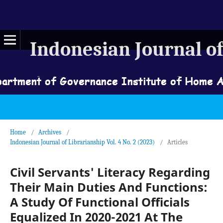
Indonesian Journal of
Home
/
Archives
/
Indonesian Journal of Librarianship Vol. 4 No. 2 (2023)
/
Articles
Civil Servants' Literacy Regarding
Their Main Duties And Functions:
A Study Of Functional Officials
Equalized In 2020-2021 At The