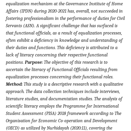
equalization mechanism at the Governance Institute of Home
Affairs (IPDN) during 2020-2021 has, overall, not succeeded in
fostering professionalism in the performance of duties for Civil
Servants (ASN). A significant challenge that has surfaced is
that functional officials, as a result of equalization processes,
often exhibit a deficiency in knowledge and understanding of
their duties and functions. This deficiency is attributed to a
lack of literacy concerning their respective functional
positions.
Purpose:
The objective of this research is to
ascertain the literacy of Functional Officials resulting from
equalization processes concerning their functional roles.
Method:
This study is a descriptive research with a qualitative
approach. The data collection techniques include interviews,
literature studies, and documentation studies. The analysis of
scientific literacy employs the Programme for International
Student Assessment (PISA) 2018 framework according to The
Organisation for Economic Co-operation and Development
(OECD) as utilized by Nurhidayah (2020:11), covering the