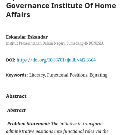
Governance Institute Of Home
Affairs
Eskandar Eskandar
Institut Pemerintahan Dalam Negeri, Sumedang-INDONESIA
DOI:
https://doi.org/10.33701/ijolib.v4i2.3664
Keywords:
Literacy, Functional Positions, Equating
Abstract
Abstract
Problem Statement:
The initiative to transform
administrative positions into functional roles via the