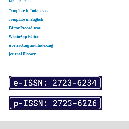
Licence Term
Template in Indonesia
Template in English
Editor Procedures
WhatsApp Editor
Abstracting and Indexing
Journal History