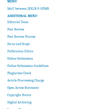
MENU
MoU between IJOLIB & GPMB
ADDITIONAL MENU
Editorial Team
Peer Review
Peer Review Process
Focus and Scope
Publication Ethics
Online Submission
Online Submission Guidelines
Plagiarism Check
Article Proccessing Charge
Open Access Statement
Copyright Notice
Digital Archiving