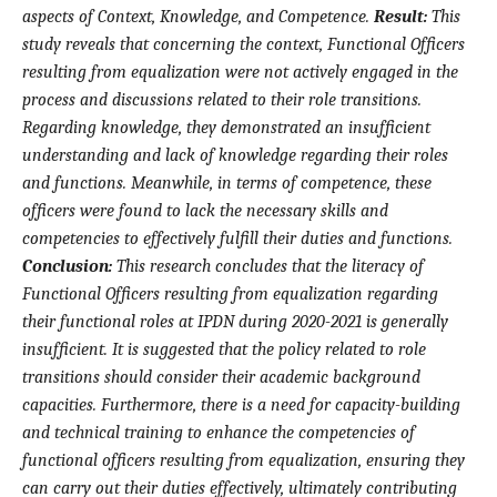
aspects of Context, Knowledge, and Competence.
Result:
This
study reveals that concerning the context, Functional Officers
resulting from equalization were not actively engaged in the
process and discussions related to their role transitions.
Regarding knowledge, they demonstrated an insufficient
understanding and lack of knowledge regarding their roles
and functions. Meanwhile, in terms of competence, these
officers were found to lack the necessary skills and
competencies to effectively fulfill their duties and functions.
Conclusion:
This research concludes that the literacy of
Functional Officers resulting from equalization regarding
their functional roles at IPDN during 2020-2021 is generally
insufficient. It is suggested that the policy related to role
transitions should consider their academic background
capacities. Furthermore, there is a need for capacity-building
and technical training to enhance the competencies of
functional officers resulting from equalization, ensuring they
can carry out their duties effectively, ultimately contributing