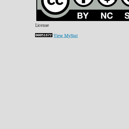
License
View MyStat