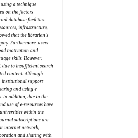
 using a technique
ed on the factors
nal database facilities.
sources, infrastructure,
owed that the librarian's
gory. Furthermore, users
good motivation and
guage skills. However,
t due to insufficient search
ted content. Although
 institutional support
 sharing and using e-
. In addition, due to the
and use of e-resources have
niversities within the
journal subscriptions are
or internet network,
laboration and sharing with