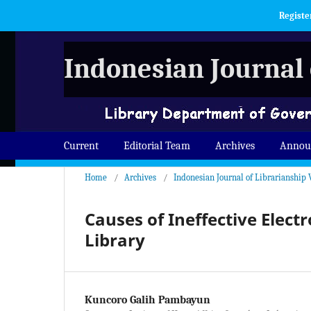
Registe
Indonesian Journal 
Current
Editorial Team
Archives
Annou
Home
/
Archives
/
Indonesian Journal of Librarianship 
Causes of Ineffective Elect
Library
Kuncoro Galih Pambayun