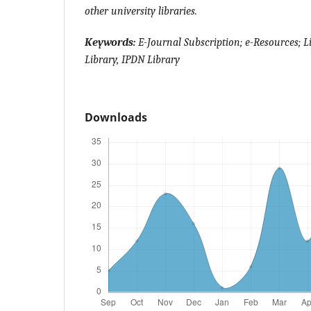
other university libraries.
Keywords:
E-Journal Subscription; e-Resources; L
Library, IPDN Library
Downloads