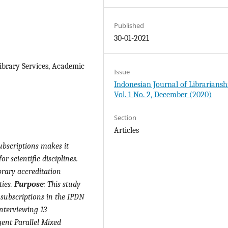
Published
30-01-2021
Library Services, Academic
Issue
Indonesian Journal of Librariansh
Vol. 1 No. 2, December (2020)
Section
Articles
ubscriptions makes it
or scientific disciplines.
brary accreditation
ties.
Purpose
:
This study
 subscriptions in the IPDN
interviewing 13
gent Parallel Mixed