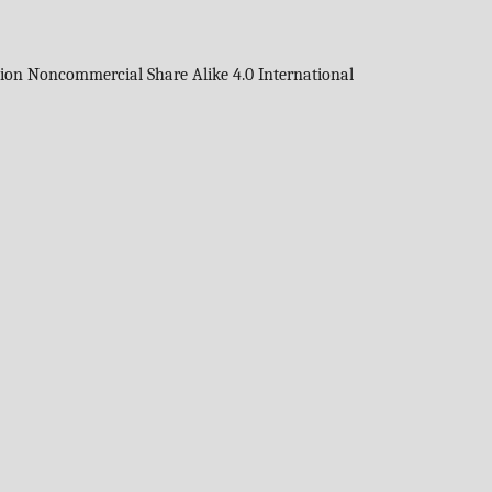
tion Noncommercial Share Alike 4.0 International