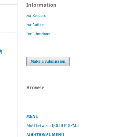
Information
For Readers
For Authors
For Librarians
ip
Make a Submission
Browse
MENU
MoU between IJOLIB & GPMB
ADDITIONAL MENU