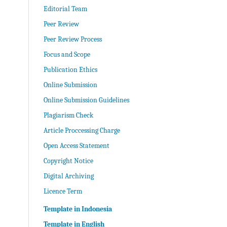
Editorial Team
Peer Review
Peer Review Process
Focus and Scope
Publication Ethics
Online Submission
Online Submission Guidelines
Plagiarism Check
Article Proccessing Charge
Open Access Statement
Copyright Notice
Digital Archiving
Licence Term
Template in Indonesia
Template in English