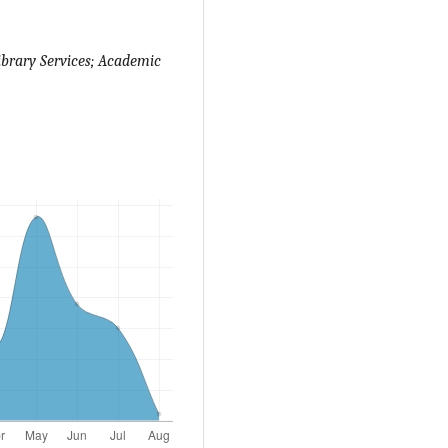
ibrary Services; Academic