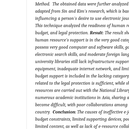
Method. The obtained data were further analyzed
adapted from Sin and Kim's research, which is bas
influencing a person's desire to use electronic jour
This technique analyzed the readiness of human re
budget, and legal protection.
Result
:
The result sh
human resource's support is in the very good cate
possess very good computer and software skills, 
electronic search skills, and moderate foreign lan
university libraries still lack infrastructure suppor
equipment, inadequate internet network, and limi
budget support is included in the lacking category,
related to the legal protection is sufficient, while
resources are carried out with the National Library
numerous academic institutions in Asia, sharing 
become difficult, with poor collaborations among u
country.
Conclusion
:
The causes of ineffective e-
budget constraints, limited supporting devices, po
limited content, as well as lack of e-resource col