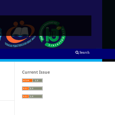
Search
Current Issue