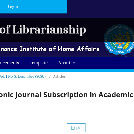
r
Login
of Librarianship
ncements
Template
About
Vol. 1 No. 2, December (2020)
/
Articles
ronic Journal Subscription in Academic
pdf