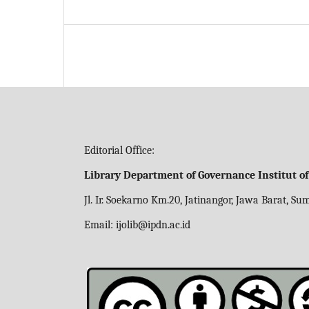
Editorial Office:
Library Department of Governance Institut o
Jl. Ir. Soekarno Km.20, Jatinangor, Jawa Barat, S
Email:
ijolib
@ipdn.ac.id