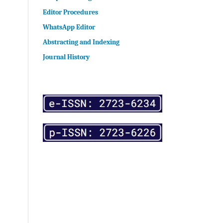
Editor Procedures
WhatsApp Editor
Abstracting and Indexing
Journal History