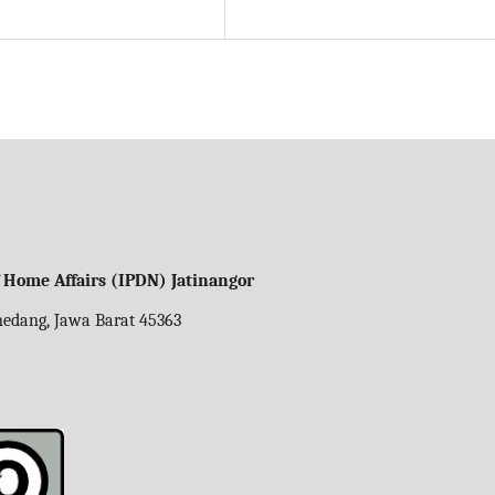
f Home Affairs (IPDN) Jatinangor
umedang, Jawa Barat 45363