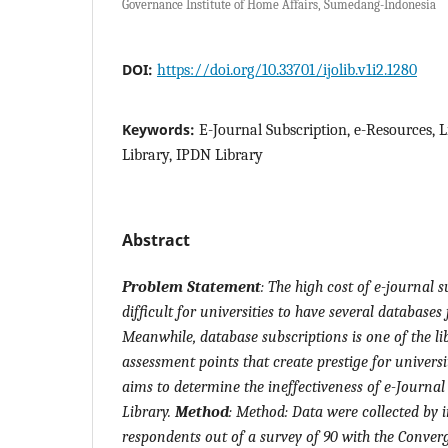
Governance Institute of Home Affairs, Sumedang-Indonesia
DOI:
https://doi.org/10.33701/ijolib.v1i2.1280
Keywords:
E-Journal Subscription, e-Resources, 
Library, IPDN Library
Abstract
Problem Statement
:
The high cost of e-journal s
difficult for universities to have several databases f
Meanwhile, database subscriptions is one of the li
assessment points that create prestige for universi
aims to determine the ineffectiveness of e-Journal
Library.
Method
: Method: Data were collected by 
respondents out of a survey of 90 with the Conver