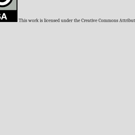
This work is licensed under the Creative Commons Attribu