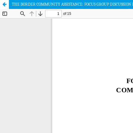
THE BORDER COMMUNITY ASSISTANCE: FOCUS GROUP DISCUSSION 