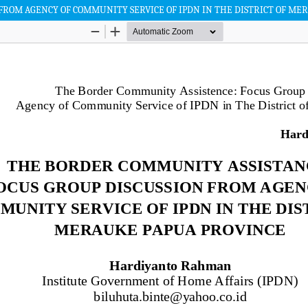
FROM AGENCY OF COMMUNITY SERVICE OF IPDN IN THE DISTRICT OF ME