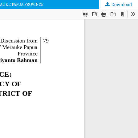
RAUKE PAPUA PROVINCE
Download