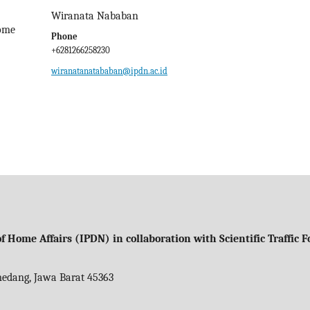
Wiranata Nababan
Home
Phone
+6281266258230
wiranatanatababan@ipdn.ac.id
f Home Affairs (IPDN) in collaboration with Scientific Traffic
umedang, Jawa Barat 45363