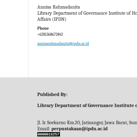
Annisa Rahmadanita
Library Department of Governance Institute of 
Affairs (IPDN)
Phone
+6281368672842
annisarahmadanita@ipdn.ac.id
Published By:
Library Department of Governance Institute o
Jl. Ir. Soekarno Km.20, Jatinangor, Jawa Barat, S
Email:
perpustakaan@ipdn.ac.id