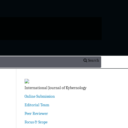
Search
International Journal of Kybernology
Online Submission
Editorial Team
Peer Reviewer
Focus & Scope