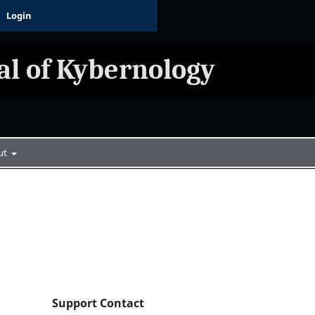
Login
al of Kybernology
ut
Support Contact