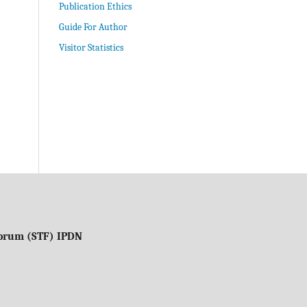
Publication Ethics
Guide For Author
Visitor Statistics
 Forum (STF) IPDN