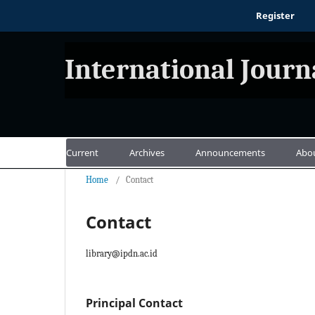
Register
International Journ
Current
Archives
Announcements
Abo
Home
/
Contact
Contact
library@ipdn.ac.id
Principal Contact