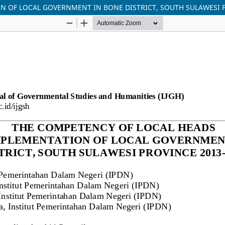
N OF LOCAL GOVERNMENT IN BONE DISTRICT, SOUTH SULAWESI P