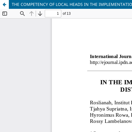
THE COMPETENCY OF LOCAL HEADS IN THE IMPLEMENTATIO