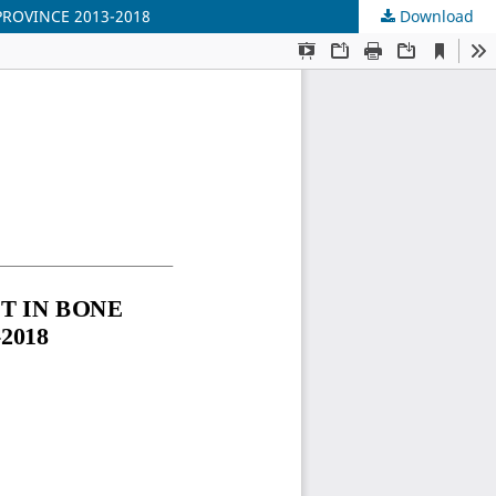
ROVINCE 2013-2018
Download