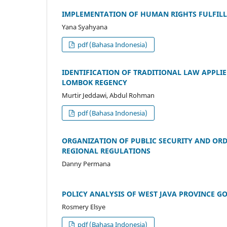
IMPLEMENTATION OF HUMAN RIGHTS FULFILLM
Yana Syahyana
pdf (Bahasa Indonesia)
IDENTIFICATION OF TRADITIONAL LAW APPLIE
LOMBOK REGENCY
Murtir Jeddawi, Abdul Rohman
pdf (Bahasa Indonesia)
ORGANIZATION OF PUBLIC SECURITY AND ORD
REGIONAL REGULATIONS
Danny Permana
POLICY ANALYSIS OF WEST JAVA PROVINCE G
Rosmery Elsye
pdf (Bahasa Indonesia)