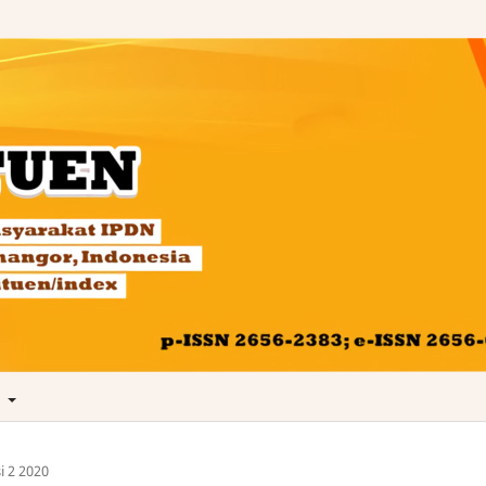
t
i 2 2020