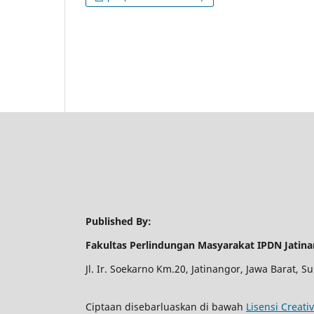
Published By:
Fakultas Perlindungan Masyarakat IPDN Jatin
Jl. Ir. Soekarno Km.20, Jatinangor, Jawa Barat,
Ciptaan disebarluaskan di bawah
Lisensi Creati