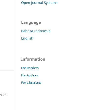
Open Journal Systems
Language
Bahasa Indonesia
English
Information
For Readers
For Authors
For Librarians
69-73