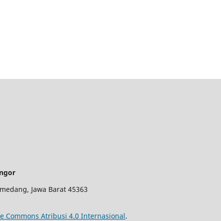
angor
 Sumedang, Jawa Barat 45363
ve Commons Atribusi 4.0 Internasional
.