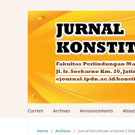
Current
Archives
Announcements
Abou
Home
/
Archives
/
Jurnal Konstituen Volume 2 Edis