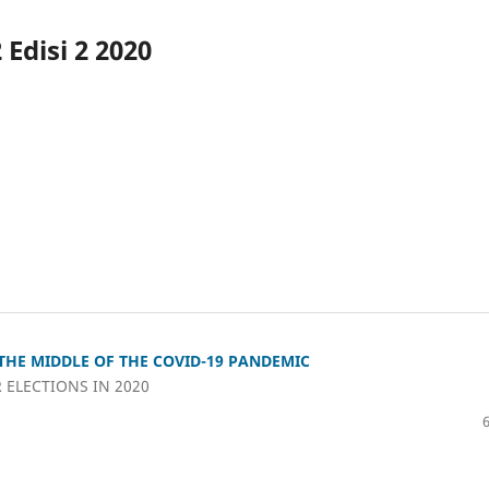
Edisi 2 2020
THE MIDDLE OF THE COVID-19 PANDEMIC
 ELECTIONS IN 2020