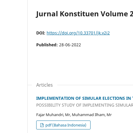
Jurnal Konstituen Volume 2 
DOI:
https://doi.org/10.33701/jk.v2i2
Published:
28-06-2022
Articles
IMPLEMENTATION OF SIMULAR ELECTIONS IN 
POSSIBILITY STUDY OF IMPLEMENTING SIMULAR
Fajar Muhandri, Mr, Muhammad Ilham, Mr
pdf (Bahasa Indonesia)