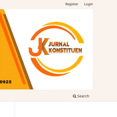
Register
Login
Search