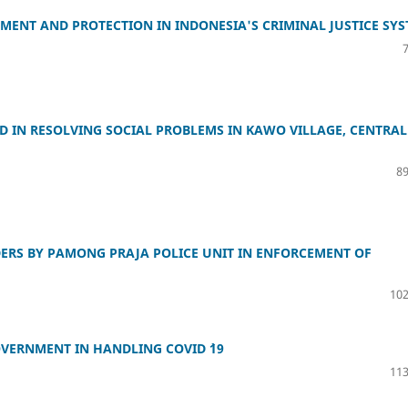
ENT AND PROTECTION IN INDONESIA'S CRIMINAL JUSTICE SY
D IN RESOLVING SOCIAL PROBLEMS IN KAWO VILLAGE, CENTRAL
89
ERS BY PAMONG PRAJA POLICE UNIT IN ENFORCEMENT OF
102
OVERNMENT IN HANDLING COVID `19
113