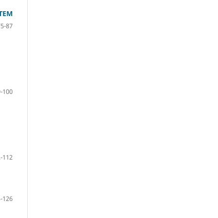
STEM
75-87
-100
-112
-126