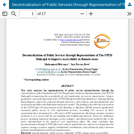
Decentralization of Public Services through Representation of The UPTD Dukcapil to Improve Accessibility in Remote Areas