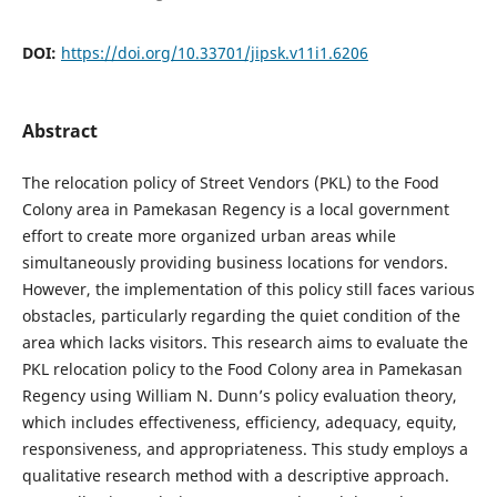
DOI:
https://doi.org/10.33701/jipsk.v11i1.6206
Abstract
The relocation policy of Street Vendors (PKL) to the Food
Colony area in Pamekasan Regency is a local government
effort to create more organized urban areas while
simultaneously providing business locations for vendors.
However, the implementation of this policy still faces various
obstacles, particularly regarding the quiet condition of the
area which lacks visitors. This research aims to evaluate the
PKL relocation policy to the Food Colony area in Pamekasan
Regency using William N. Dunn’s policy evaluation theory,
which includes effectiveness, efficiency, adequacy, equity,
responsiveness, and appropriateness. This study employs a
qualitative research method with a descriptive approach.