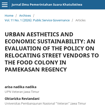
Jurnal Ilmu Pemerintahan Suara Khatulistiwa
Home
/
Archives
/
Vol. 11 No. 1 (2026): Public Service Governance
/
Articles
URBAN AESTHETICS AND
ECONOMIC SUSTAINABILITY: AN
EVALUATION OF THE POLICY ON
RELOCATING STREET VENDORS TO
THE FOOD COLONY IN
PAMEKASAN REGENCY
arisa nadika nadika
UPN Veteran Jawa Timur
Oktarizka Reviandani
Universitas Pembangunan Nasional “Veteran” Jawa Timur