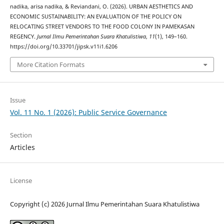
nadika, arisa nadika, & Reviandani, O. (2026). URBAN AESTHETICS AND
ECONOMIC SUSTAINABILITY: AN EVALUATION OF THE POLICY ON
RELOCATING STREET VENDORS TO THE FOOD COLONY IN PAMEKASAN
REGENCY.
Jurnal Ilmu Pemerintahan Suara Khatulistiwa
,
11
(1), 149–160.
https://doi.org/10.33701/jipsk.v11i1.6206
More Citation Formats
Issue
Vol. 11 No. 1 (2026): Public Service Governance
Section
Articles
License
Copyright (c) 2026 Jurnal Ilmu Pemerintahan Suara Khatulistiwa