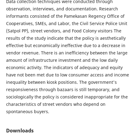
Data collection techniques were conducted through
observation, interviews, and documentation. Research
informants consisted of the Pamekasan Regency Office of
Cooperatives, SMEs, and Labor, the Civil Service Police Unit
(Satpol PP), street vendors, and Food Colony visitors The
results of the study indicate that the policy is aesthetically
effective but economically ineffective due to a decrease in
vendor revenue. There is an inefficiency between the large
amount of infrastructure investment and the low daily
economic activity. The indicators of adequacy and equity
have not been met due to low consumer access and income
inequality between kiosk positions. The government's
responsiveness through bazaars is still temporary, and
sociologically the policy is considered inappropriate for the
characteristics of street vendors who depend on
spontaneous buyers.
Downloads