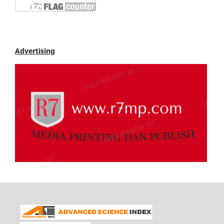
Advertising