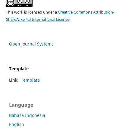
This work is licensed under a
Creative Commons Attribution-
ShareAlike 4.0 International License
.
Open Journal Systems
Template
Link:
Template
Language
Bahasa Indonesia
English