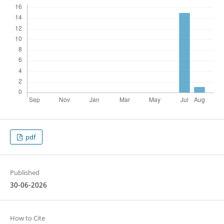
pdf
Published
30-06-2026
How to Cite