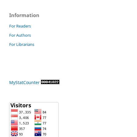
Information
For Readers
For Authors
For Librarians
MyStatCounter