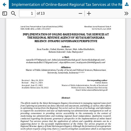
Implementation of Online-Based Regional Tax Services at the Regional Revenue Agency of Kutai Kartanegara Regency: Dynamic Governance Perspective