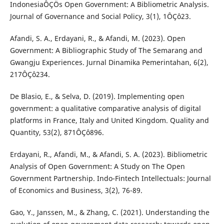
IndonesiaÔÇÖs Open Government: A Bibliometric Analysis.
Journal of Governance and Social Policy, 3(1), 1ÔÇô23.
Afandi, S. A., Erdayani, R., & Afandi, M. (2023). Open
Government: A Bibliographic Study of The Semarang and
Gwangju Experiences. Jurnal Dinamika Pemerintahan, 6(2),
217ÔÇô234.
De Blasio, E., & Selva, D. (2019). Implementing open
government: a qualitative comparative analysis of digital
platforms in France, Italy and United Kingdom. Quality and
Quantity, 53(2), 871ÔÇô896.
Erdayani, R., Afandi, M., & Afandi, S. A. (2023). Bibliometric
Analysis of Open Government: A Study on The Open
Government Partnership. Indo-Fintech Intellectuals: Journal
of Economics and Business, 3(2), 76-89.
Gao, Y., Janssen, M., & Zhang, C. (2021). Understanding the