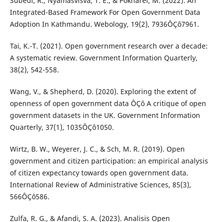
Subedi, R., Nyamasvisva, T. E., & Pokharel, M. (2022). An
Integrated-Based Framework For Open Government Data
Adoption In Kathmandu. Webology, 19(2), 7936ÔÇô7961.
Tai, K.-T. (2021). Open government research over a decade:
A systematic review. Government Information Quarterly,
38(2), 542-558.
Wang, V., & Shepherd, D. (2020). Exploring the extent of
openness of open government data ÔÇô A critique of open
government datasets in the UK. Government Information
Quarterly, 37(1), 1035ÔÇô1050.
Wirtz, B. W., Weyerer, J. C., & Sch, M. R. (2019). Open
government and citizen participation: an empirical analysis
of citizen expectancy towards open government data.
International Review of Administrative Sciences, 85(3),
566ÔÇô586.
Zulfa, R. G., & Afandi, S. A. (2023). Analisis Open