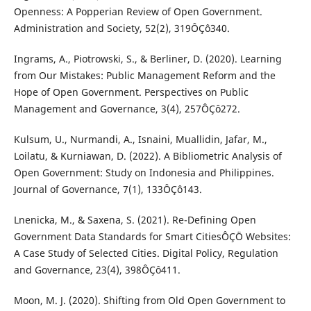
Openness: A Popperian Review of Open Government.
Administration and Society, 52(2), 319ÔÇô340.
Ingrams, A., Piotrowski, S., & Berliner, D. (2020). Learning
from Our Mistakes: Public Management Reform and the
Hope of Open Government. Perspectives on Public
Management and Governance, 3(4), 257ÔÇô272.
Kulsum, U., Nurmandi, A., Isnaini, Muallidin, Jafar, M.,
Loilatu, & Kurniawan, D. (2022). A Bibliometric Analysis of
Open Government: Study on Indonesia and Philippines.
Journal of Governance, 7(1), 133ÔÇô143.
Lnenicka, M., & Saxena, S. (2021). Re-Defining Open
Government Data Standards for Smart CitiesÔÇÖ Websites:
A Case Study of Selected Cities. Digital Policy, Regulation
and Governance, 23(4), 398ÔÇô411.
Moon, M. J. (2020). Shifting from Old Open Government to