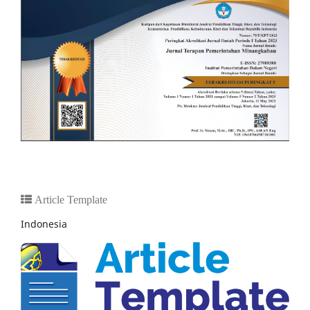
Article Template
Indonesia