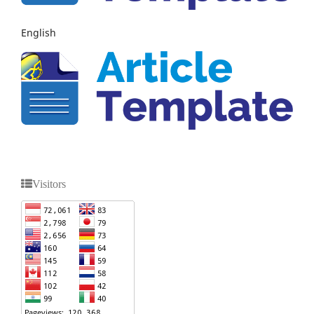
English
Visitors