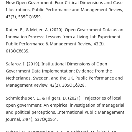
New Open Government: Four Critical Dimensions and Case
Illustrations. Public Performance and Management Review,
43(3), 535ÔÇô559.
Ruijer, E., & Meijer, A. (2020). Open Government Data as an
Innovation Process: Lessons from a Living Lab Experiment.
Public Performance & Management Review, 43(3),
613ÔÇô635.
Safarov, I. (2019). Institutional Dimensions of Open
Government Data Implementation: Evidence from the
Netherlands, Sweden, and the UK. Public Performance and
Management Review, 42(2), 305ÔÇô328.
Schmidthuber, L., & Hilgers, D. (2021). Trajectories of local
open government: An empirical investigation of managerial
and political perceptions. International Public Management
Journal, 24(4), 537ÔÇô561.