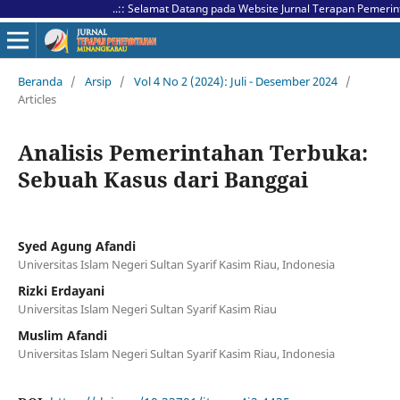
..:: Selamat Datang pada Website Jurnal Terapan Pemerintahan
Beranda
/
Arsip
/
Vol 4 No 2 (2024): Juli - Desember 2024
/
Articles
Analisis Pemerintahan Terbuka:
Sebuah Kasus dari Banggai
Syed Agung Afandi
Universitas Islam Negeri Sultan Syarif Kasim Riau, Indonesia
Rizki Erdayani
Universitas Islam Negeri Sultan Syarif Kasim Riau
Muslim Afandi
Universitas Islam Negeri Sultan Syarif Kasim Riau, Indonesia