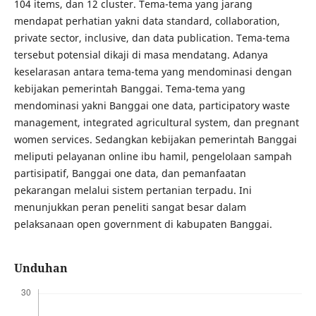
104 items, dan 12 cluster. Tema-tema yang jarang
mendapat perhatian yakni data standard, collaboration,
private sector, inclusive, dan data publication. Tema-tema
tersebut potensial dikaji di masa mendatang. Adanya
keselarasan antara tema-tema yang mendominasi dengan
kebijakan pemerintah Banggai. Tema-tema yang
mendominasi yakni Banggai one data, participatory waste
management, integrated agricultural system, dan pregnant
women services. Sedangkan kebijakan pemerintah Banggai
meliputi pelayanan online ibu hamil, pengelolaan sampah
partisipatif, Banggai one data, dan pemanfaatan
pekarangan melalui sistem pertanian terpadu. Ini
menunjukkan peran peneliti sangat besar dalam
pelaksanaan open government di kabupaten Banggai.
Unduhan