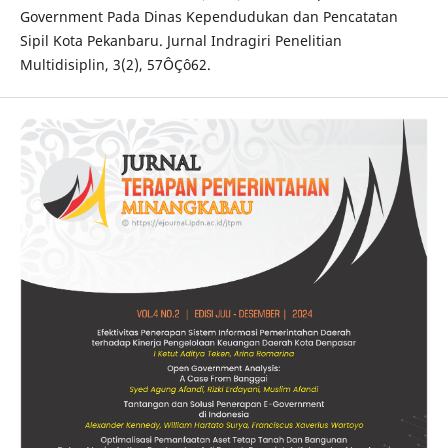
Government Pada Dinas Kependudukan dan Pencatatan
Sipil Kota Pekanbaru. Jurnal Indragiri Penelitian
Multidisiplin, 3(2), 57ÔÇô62.