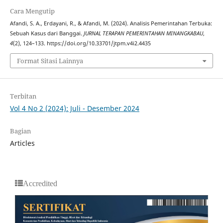
Cara Mengutip
Afandi, S. A., Erdayani, R., & Afandi, M. (2024). Analisis Pemerintahan Terbuka:
Sebuah Kasus dari Banggai.
JURNAL TERAPAN PEMERINTAHAN MINANGKABAU
,
4
(2), 124–133. https://doi.org/10.33701/jtpm.v4i2.4435
Format Sitasi Lainnya
Terbitan
Vol 4 No 2 (2024): Juli - Desember 2024
Bagian
Articles
Accredited