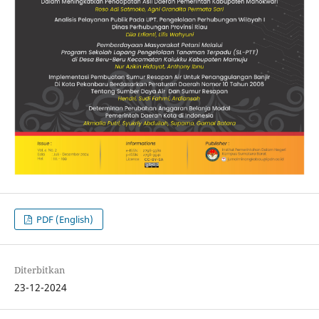
PDF (English)
Diterbitkan
23-12-2024