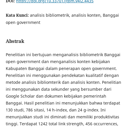
DOI:
https://doi.org/10.33701/jtpm.v4i2.4435
Kata Kunci:
analisis bibliometrik, analisis konten, Banggai
open government
Abstrak
Penelitian ini bertujuan menganalisis bibliometrik Banggai
open government dan menganalisis konten kebijakan
Kabupaten Banggai dalam penerapan open government.
Penelitian ini menggunakan pendekatan kualitatif dengan
metode analisis bibliomterik dan analisis konten. Penelitian
ini menggunakan data sekunder yang bersumber dari
Google Scholar dan dokumen kebijakan pemerintah
Banggai. Hasil penelitian ini menunjukkan bahwa terdapat
130 studi, 786 sitasi, 14 h-index, dan 24 g-index. Ini
menunjukkan studi ini diminati dan memiliki produktivitas
tinggi. Terdapat 1242 total link strength, 456 occurrences,