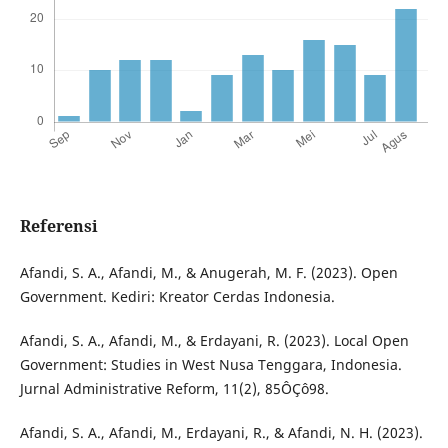
Referensi
Afandi, S. A., Afandi, M., & Anugerah, M. F. (2023). Open
Government. Kediri: Kreator Cerdas Indonesia.
Afandi, S. A., Afandi, M., & Erdayani, R. (2023). Local Open
Government: Studies in West Nusa Tenggara, Indonesia.
Jurnal Administrative Reform, 11(2), 85ÔÇô98.
Afandi, S. A., Afandi, M., Erdayani, R., & Afandi, N. H. (2023).