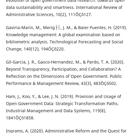
evolution of open government data research: towards open
data sustainability and smartness. International Review of
Administrative Sciences, 10(2), 111ÔÇô127.
Gaviria-Marin, M., Merig├│, J. M., & Baier-Fuentes, H. (2019).
Knowledge management: A global examination based on
bibliometric analysis. Technological Forecasting and Social
Change, 140(12), 194ÔÇô220.
Gil-Garcia, J. R., Gasco-Hernandez, M., & Pardo, T. A. (2020).
Beyond Transparency, Participation, and Collaboration? A
Reflection on the Dimensions of Open Government. Public
Performance & Management Review, 43(3), 483ÔÇô502.
Ham, J., Koo, Y., & Lee, J. N. (2019). Provision and Usage of
Open Government Data: Strategic Transformation Paths.
Industrial Management and Data Systems, 119(8),
1841ÔÇô1858.
Ingrams, A. (2020). Administrative Reform and the Quest for