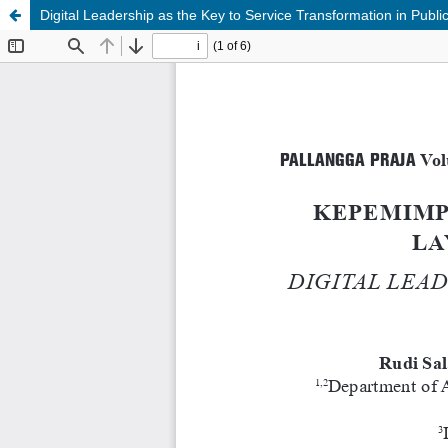
Digital Leadership as the Key to Service Transformation in Publi