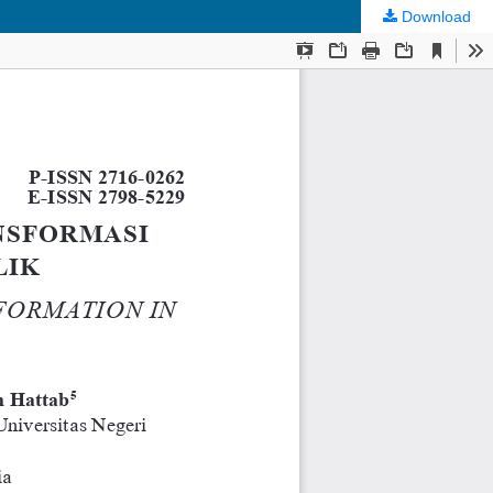
Download