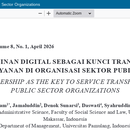
c Sector Organizations