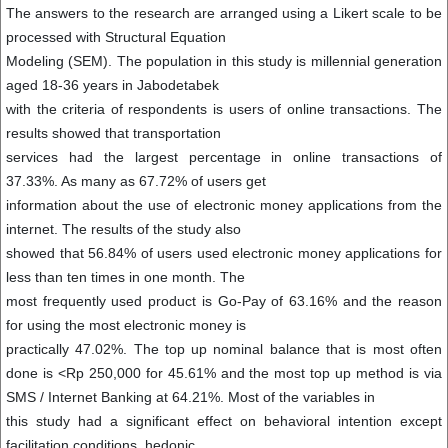
The answers to the research are arranged using a Likert scale to be
processed with Structural Equation
Modeling (SEM). The population in this study is millennial generation
aged 18-36 years in Jabodetabek
with the criteria of respondents is users of online transactions. The
results showed that transportation
services had the largest percentage in online transactions of
37.33%. As many as 67.72% of users get
information about the use of electronic money applications from the
internet. The results of the study also
showed that 56.84% of users used electronic money applications for
less than ten times in one month. The
most frequently used product is Go-Pay of 63.16% and the reason
for using the most electronic money is
practically 47.02%. The top up nominal balance that is most often
done is <Rp 250,000 for 45.61% and the most top up method is via
SMS / Internet Banking at 64.21%. Most of the variables in
this study had a significant effect on behavioral intention except
facilitation conditions, hedonic