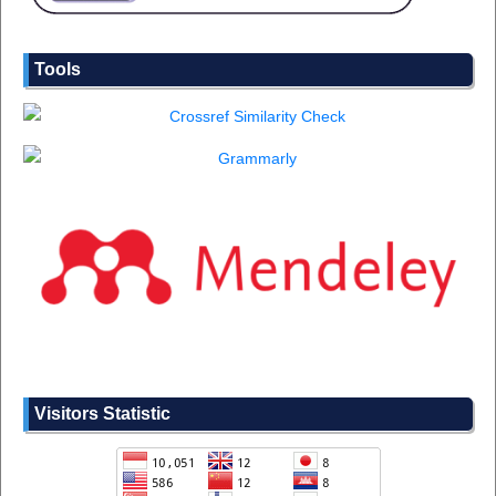
Tools
Visitors Statistic