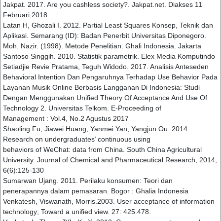
Jakpat. 2017. Are you cashless society?. Jakpat.net. Diakses 11
Februari 2018
Latan H, Ghozali I. 2012. Partial Least Squares Konsep, Teknik dan
Aplikasi. Semarang (ID): Badan Penerbit Universitas Diponegoro.
Moh. Nazir. (1998). Metode Penelitian. Ghali Indonesia. Jakarta
Santoso Singgih. 2010. Statistik parametrik. Elex Media Komputindo
Setiadjie Revie Pratama, Teguh Widodo. 2017. Analisis Anteseden
Behavioral Intention Dan Pengaruhnya Terhadap Use Behavior Pada
Layanan Musik Online Berbasis Langganan Di Indonesia: Studi
Dengan Menggunakan Unified Theory Of Acceptance And Use Of
Technology 2. Universitas Telkom. E-Proceeding of
Management : Vol.4, No.2 Agustus 2017
Shaoling Fu, Jiawei Huang, Yanmei Yan, Yangjun Ou. 2014.
Research on undergraduates’ continuous using
behaviors of WeChat: data from China. South China Agricultural
University. Journal of Chemical and Pharmaceutical Research, 2014,
6(6):125-130
Sumarwan Ujang. 2011. Perilaku konsumen: Teori dan
penerapannya dalam pemasaran. Bogor : Ghalia Indonesia
Venkatesh, Viswanath, Morris.2003. User acceptance of information
technology; Toward a unified view. 27: 425.478.