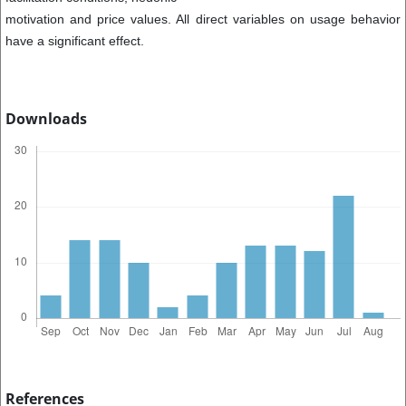
motivation and price values. All direct variables on usage behavior
have a significant effect.
Downloads
References