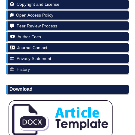
Copyright and License
Open Access Policy
Peer Review Process
Author Fees
Journal Contact
Privacy Statement
History
Download