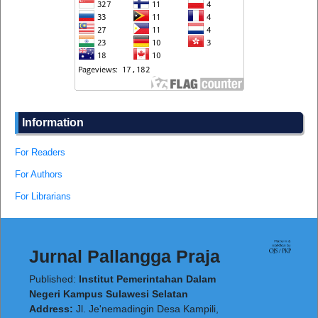
Information
For Readers
For Authors
For Librarians
Jurnal Pallangga Praja
Published:
Institut Pemerintahan Dalam
Negeri Kampus Sulawesi Selatan
Address:
Jl. Je'nemadingin Desa Kampili,