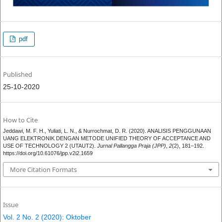
pdf
Published
25-10-2020
How to Cite
Jeddawi, M. F. H., Yuliati, L. N., & Nurrochmat, D. R. (2020). ANALISIS PENGGUNAAN
UANG ELEKTRONIK DENGAN METODE UNIFIED THEORY OF ACCEPTANCE AND
USE OF TECHNOLOGY 2 (UTAUT2).
Jurnal Pallangga Praja (JPP)
,
2
(2), 181–192.
https://doi.org/10.61076/jpp.v2i2.1659
More Citation Formats
Issue
Vol. 2 No. 2 (2020): Oktober