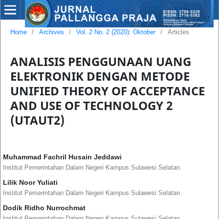
Home
/
Archives
/
Vol. 2 No. 2 (2020): Oktober
/
Articles
ANALISIS PENGGUNAAN UANG
ELEKTRONIK DENGAN METODE
UNIFIED THEORY OF ACCEPTANCE
AND USE OF TECHNOLOGY 2
(UTAUT2)
Muhammad Fachril Husain Jeddawi
Institut Pemerintahan Dalam Negeri Kampus Sulawesi Selatan
Lilik Noor Yuliati
Institut Pemerintahan Dalam Negeri Kampus Sulawesi Selatan
Dodik Ridho Nurrochmat
Institut Pemerintahan Dalam Negeri Kampus Sulawesi Selatan