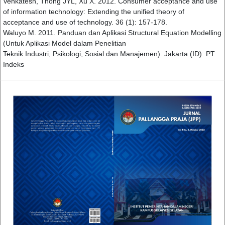
Venkatesh, Thong JYL, Xu X. 2012. Consumer acceptance and use
of information technology: Extending the unified theory of
acceptance and use of technology. 36 (1): 157-178.
Waluyo M. 2011. Panduan dan Aplikasi Structural Equation Modelling
(Untuk Aplikasi Model dalam Penelitian
Teknik Industri, Psikologi, Sosial dan Manajemen). Jakarta (ID): PT.
Indeks