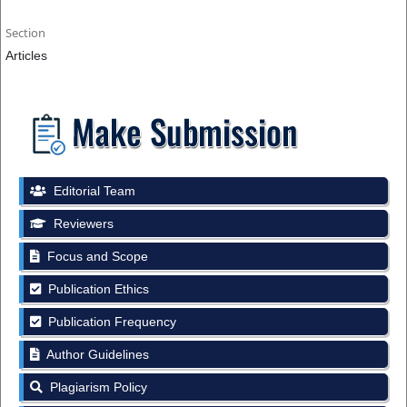
Section
Articles
Editorial Team
Reviewers
Focus and Scope
Publication Ethics
Publication Frequency
Author Guidelines
Plagiarism Policy