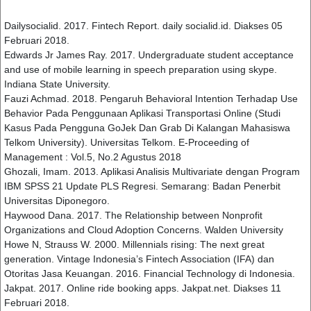
Dailysocialid. 2017. Fintech Report. daily socialid.id. Diakses 05
Februari 2018.
Edwards Jr James Ray. 2017. Undergraduate student acceptance
and use of mobile learning in speech preparation using skype.
Indiana State University.
Fauzi Achmad. 2018. Pengaruh Behavioral Intention Terhadap Use
Behavior Pada Penggunaan Aplikasi Transportasi Online (Studi
Kasus Pada Pengguna GoJek Dan Grab Di Kalangan Mahasiswa
Telkom University). Universitas Telkom. E-Proceeding of
Management : Vol.5, No.2 Agustus 2018
Ghozali, Imam. 2013. Aplikasi Analisis Multivariate dengan Program
IBM SPSS 21 Update PLS Regresi. Semarang: Badan Penerbit
Universitas Diponegoro.
Haywood Dana. 2017. The Relationship between Nonprofit
Organizations and Cloud Adoption Concerns. Walden University
Howe N, Strauss W. 2000. Millennials rising: The next great
generation. Vintage Indonesia’s Fintech Association (IFA) dan
Otoritas Jasa Keuangan. 2016. Financial Technology di Indonesia.
Jakpat. 2017. Online ride booking apps. Jakpat.net. Diakses 11
Februari 2018.