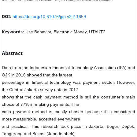
DOI:
https://doi.org/10.61076/jpp.v2i2.1659
Keywords:
Use Behavior, Electronic Money, UTAUT2
Abstract
Data from the Indonesian Financial Technology Association (IFA) and
OJK in 2016 showed that the largest
percentage in financial technology was payment sector. However,
the Central Jakarta survey data in 2017
shows that the cash payment method is still the consumer’s main
choice of 77% in making payments. The
cash payment method is mostly chosen because it is considered
more measurable, accepted everywhere
and practical. This research took place in Jakarta, Bogor, Depok,
Tangerang and Bekasi (Jabodetabek).