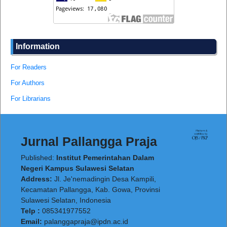
Information
For Readers
For Authors
For Librarians
Jurnal Pallangga Praja
Published:
Institut Pemerintahan Dalam
Negeri Kampus Sulawesi Selatan
Address:
Jl. Je'nemadingin Desa Kampili,
Kecamatan Pallangga, Kab. Gowa, Provinsi
Sulawesi Selatan, Indonesia
Telp :
085341977552
Email:
palanggapraja@ipdn.ac.id