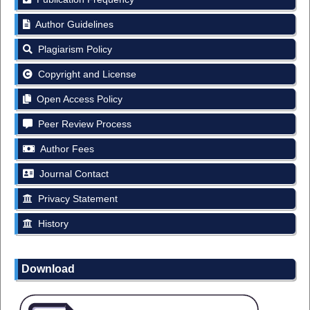
Author Guidelines
Plagiarism Policy
Copyright and License
Open Access Policy
Peer Review Process
Author Fees
Journal Contact
Privacy Statement
History
Download