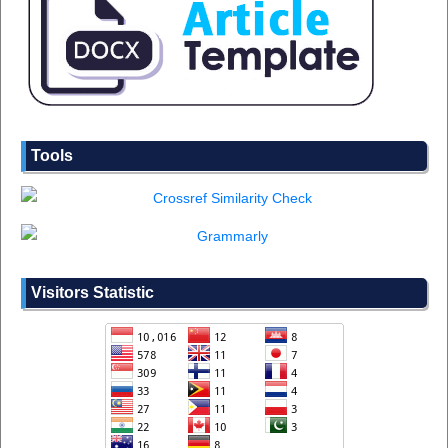
Tools
Visitors Statistic