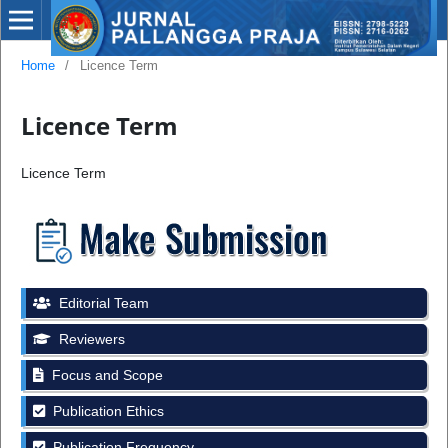
Home
/
Licence Term
Licence Term
Licence Term
Editorial Team
Reviewers
Focus and Scope
Publication Ethics
Publication Frequency