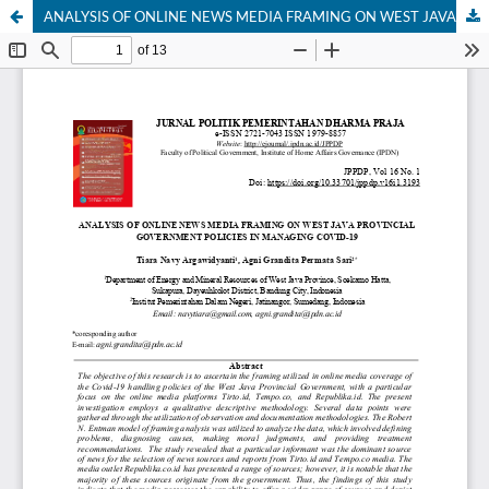
ANALYSIS OF ONLINE NEWS MEDIA FRAMING ON WEST JAVA PROVINCIAL GOVERNMENT POLICIES IN MANAGING COVID-19