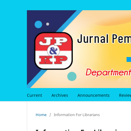
Current
Archives
Announcements
Revie
Home
/
Information For Librarians