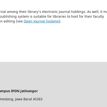
rnal among their library's electronic journal holdings. As well, it m
blishing system is suitable for libraries to host for their faculty
in editing (see
Open Journal Systems
).
ampus IPDN Jatinangor
 Sumedang, Jawa Barat 45363