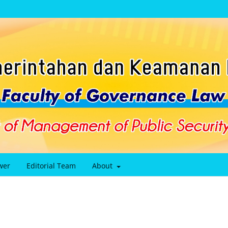
wer
Editorial Team
About