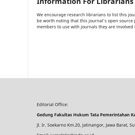
Information For Librarians
We encourage research librarians to list this jou
be worth noting that this journal's open source pu
members to use with journals they are involved 
Editorial Office:
Gedung Fakultas Hukum Tata Pemerintahan K
Jl. Ir. Soekarno Km.20, Jatinangor, Jawa Barat,