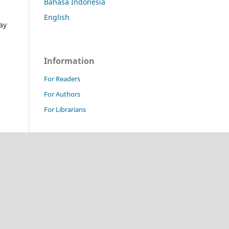
Bahasa Indonesia
English
ay
Information
For Readers
For Authors
For Librarians