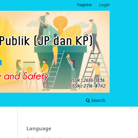
Register
Login
Search
Language