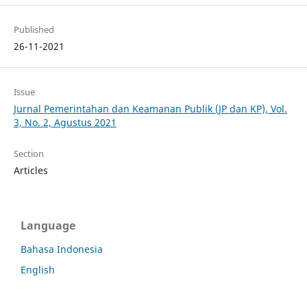
Published
26-11-2021
Issue
Jurnal Pemerintahan dan Keamanan Publik (JP dan KP), Vol.
3, No. 2, Agustus 2021
Section
Articles
Language
Bahasa Indonesia
English