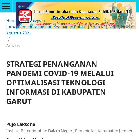
Home
/
Archives
/
Jurnal Pemerintahan dan Keamanan Publik (JP dan KP), Vol. 3, No. 2,
Agustus 2021
/
Articles
STRATEGI PENANGANAN
PANDEMI COVID-19 MELALUI
OPTIMALISASI TEKNOLOGI
INFORMASI DI KABUPATEN
GARUT
Pujo Laksono
Institut Pemerintahan Dalam Negeri, Pemerintah Kabupaten Jember