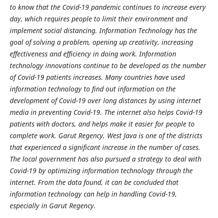
to know that the Covid-19 pandemic continues to increase every
day, which requires people to limit their environment and
implement social distancing. Information Technology has the
goal of solving a problem, opening up creativity, increasing
effectiveness and efficiency in doing work. Information
technology innovations continue to be developed as the number
of Covid-19 patients increases. Many countries have used
information technology to find out information on the
development of Covid-19 over long distances by using internet
media in preventing Covid-19. The internet also helps Covid-19
patients with doctors, and helps make it easier for people to
complete work. Garut Regency, West Java is one of the districts
that experienced a significant increase in the number of cases.
The local government has also pursued a strategy to deal with
Covid-19 by optimizing information technology through the
internet. From the data found, it can be concluded that
information technology can help in handling Covid-19,
especially in Garut Regency.