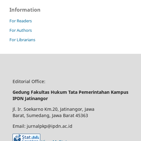
Information
For Readers
For Authors
For Librarians
Editorial Office:
Gedung Fakultas Hukum Tata Pemerintahan Kampus
IPDN Jatinangor
Jl. Ir. Soekarno Km.20, Jatinangor, Jawa
Barat, Sumedang, Jawa Barat 45363
Email: jurnalpkp@ipdn.ac.id