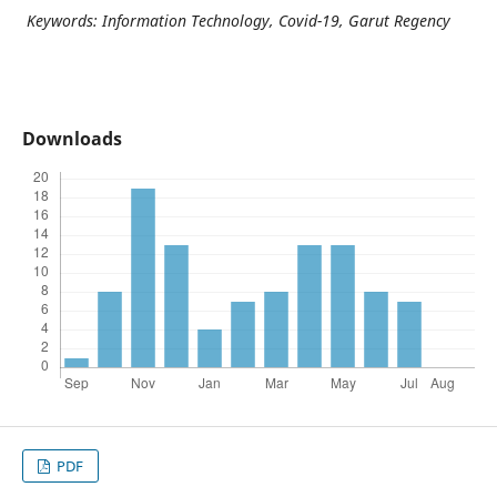
Keywords: Information Technology, Covid-19, Garut Regency
Downloads
PDF