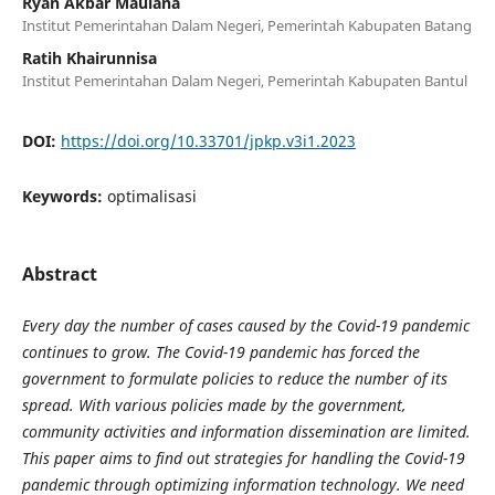
Ryan Akbar Maulana
Institut Pemerintahan Dalam Negeri, Pemerintah Kabupaten Batang
Ratih Khairunnisa
Institut Pemerintahan Dalam Negeri, Pemerintah Kabupaten Bantul
DOI:
https://doi.org/10.33701/jpkp.v3i1.2023
Keywords:
optimalisasi
Abstract
Every day the number of cases caused by the Covid-19 pandemic
continues to grow. The Covid-19 pandemic has forced the
government to formulate policies to reduce the number of its
spread. With various policies made by the government,
community activities and information dissemination are limited.
This paper aims to find out strategies for handling the Covid-19
pandemic through optimizing information technology. We need