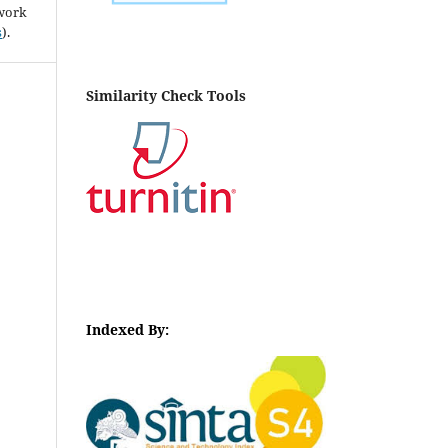
 work
s
).
Similarity Check Tools
Indexed By: