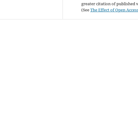
greater citation of published
(See
The Effect of Open Acces