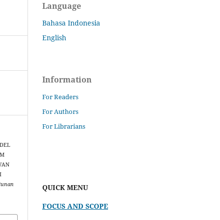
Language
Bahasa Indonesia
English
Information
For Readers
For Authors
For Librarians
ODEL
AM
WAN
I
gunan
QUICK MENU
FOCUS AND SCOPE