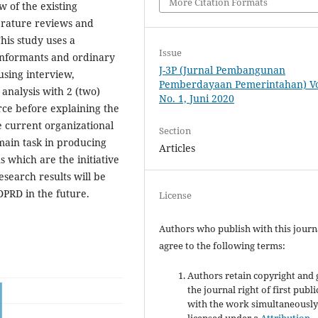
More Citation Formats
w of the existing
erature reviews and
This study uses a
Issue
 informants and ordinary
J-3P (Jurnal Pembangunan
sing interview,
Pemberdayaan Pemerintahan) Vol
analysis with 2 (two)
No. 1, Juni 2020
rce before explaining the
e current organizational
Section
main task in producing
Articles
s which are the initiative
esearch results will be
DPRD in the future.
License
Authors who publish with this journ
agree to the following terms:
Authors retain copyright and 
the journal right of first publ
with the work simultaneousl