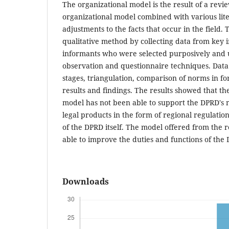
The organizational model is the result of a revie
organizational model combined with various lit
adjustments to the facts that occur in the field. 
qualitative method by collecting data from key
informants who were selected purposively and u
observation and questionnaire techniques. Data 
stages, triangulation, comparison of norms in fo
results and findings. The results showed that th
model has not been able to support the DPRD's 
legal products in the form of regional regulation
of the DPRD itself. The model offered from the r
able to improve the duties and functions of the 
Downloads