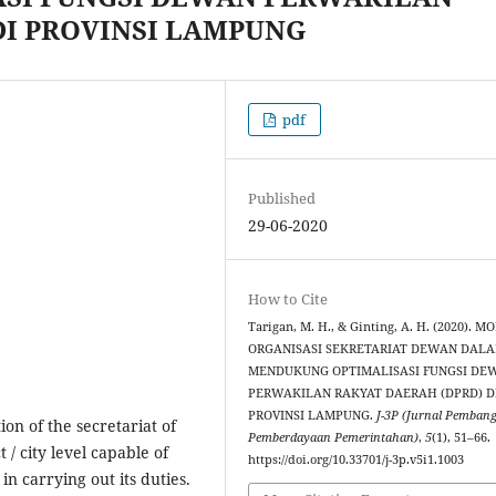
DI PROVINSI LAMPUNG
pdf
Published
29-06-2020
How to Cite
Tarigan, M. H., & Ginting, A. H. (2020). M
ORGANISASI SEKRETARIAT DEWAN DAL
MENDUKUNG OPTIMALISASI FUNGSI DE
PERWAKILAN RAKYAT DAERAH (DPRD) D
PROVINSI LAMPUNG.
J-3P (Jurnal Pemban
ion of the secretariat of
Pemberdayaan Pemerintahan)
,
5
(1), 51–66.
 / city level capable of
https://doi.org/10.33701/j-3p.v5i1.1003
n carrying out its duties.