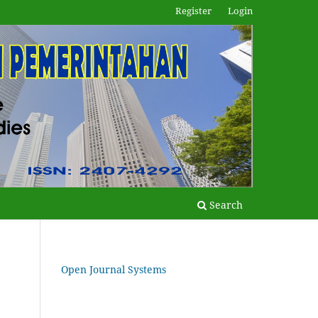
Register
Login
Search
Open Journal Systems