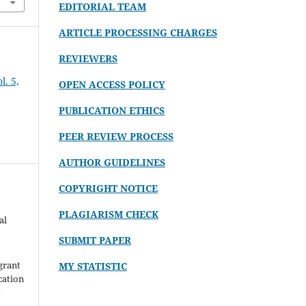
EDITORIAL TEAM
ARTICLE PROCESSING CHARGES
REVIEWERS
. 5,
OPEN ACCESS POLICY
PUBLICATION ETHICS
PEER REVIEW PROCESS
AUTHOR GUIDELINES
COPYRIGHT NOTICE
PLAGIARISM CHECK
al
SUBMIT PAPER
grant
MY STATISTIC
ication
y