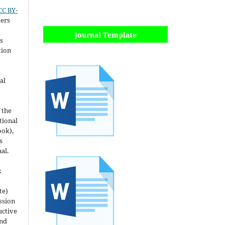
CC BY-
hers
Journal Template
s
tion
al
 the
utional
ook),
s
nal.
k
te)
ssion
uctive
and