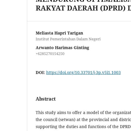
RAKYAT DAERAH (DPRD) 
Meliasta Hapri Tarigan
Institut Pemerintahan Dalam Negeri
Arwanto Harimas Ginting
+6285270154250
DOI:
https://doi.org/10.33701/j-3p.v5i1.1003
Abstract
This study aims to offer a model of the organizat
the council (setwan) at the provincial and district
supporting the duties and functions of the DPRD i