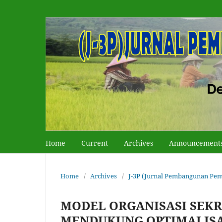
Home
Current
Archives
Announcement
Home
/
Archives
/
J-3P (Jurnal Pembangunan Pemb
MODEL ORGANISASI SEK
MENDUKUNG OPTIMALISA