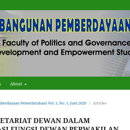
s
About
erdayaan Pemerintahan) Vol. 5, No. 1, Juni 2020
/
Articles
RETARIAT DEWAN DALAM
SI FUNGSI DEWAN PERWAKILAN