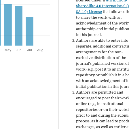
licensed under a
Attribution-
ShareAlike 4.0 International (
SA 4.0) License
that allows ot
to share the work with an
acknowledgment of the work'
authorship and initial publica
in this journal.
Authors are able to enter into
separate, additional contractu
arrangements for the non-
exclusive distribution of the
journal's published version of
work (e.g., post it to an instit
repository or publish it in a b
with an acknowledgment of it
initial publication in this jour
Authors are permitted and
encouraged to post their wor
online (e.g., in institutional
repositories or on their websi
prior to and during the submi
process, as it can lead to prod
exchanges, as well as earlier 