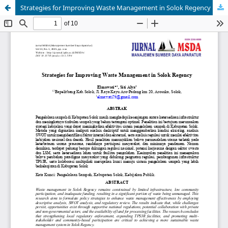
Strategies for Improving Waste Management in Solok Regency