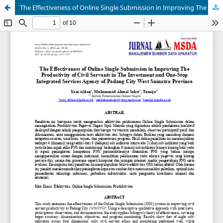
The Effectiveness of Online Single Submission in Improving The Productivity of Civil Servants in The Investment and One-Stop Integrated Services Agency of Padang City West Sumatra Province