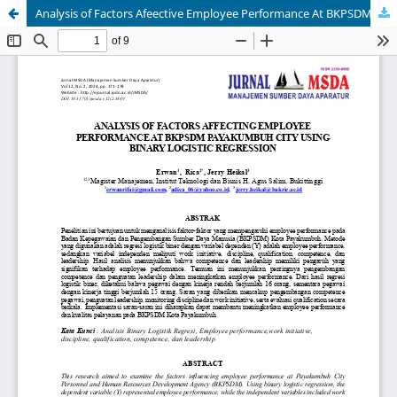
Analysis of Factors Afeective Employee Performance At BKPSDM Payakumbuh City Using Binary Logistic Regression