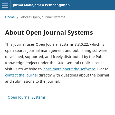
Jurnal Manajemen Pembangunan
Home
/
About Open Journal Systems
About Open Journal Systems
This journal uses Open Journal Systems 3.3.0.22, which is
open source journal management and publishing software
developed, supported, and freely distributed by the Public
Knowledge Project under the GNU General Public License.
Visit PKP's website to
learn more about the software
. Please
contact the journal
directly with questions about the journal
and submissions to the journal.
Open Journal Systems