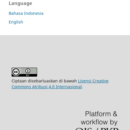
Language
Bahasa Indonesia
English
Ciptaan disebarluaskan di bawah
Lisensi Creative
Commons Atribusi 4.0 Internasional
.