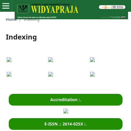
Home
/
Indexing
Indexing
Accreditation :.
E-ISSN .: 2614-025X :.