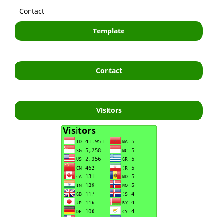
Contact
Template
Contact
Visitors