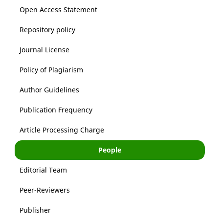
Open Access Statement
Repository policy
Journal License
Policy of Plagiarism
Author Guidelines
Publication Frequency
Article Processing Charge
People
Editorial Team
Peer-Reviewers
Publisher