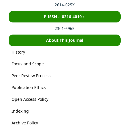
2614-025X
P-ISSN .: 0216-4019 :.
2301-6965
About This Journal
History
Focus and Scope
Peer Review Process
Publication Ethics
Open Access Policy
Indexing
Archive Policy