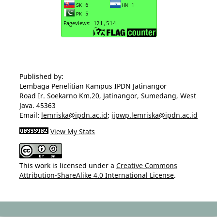
Published by:
Lembaga Penelitian Kampus IPDN Jatinangor
Road Ir. Soekarno Km.20, Jatinangor, Sumedang, West
Java. 45363
Email:
lemriska@ipdn.ac.id
;
jipwp.lemriska@ipdn.ac.id
View My Stats
This work is licensed under a
Creative Commons
Attribution-ShareAlike 4.0 International License
.