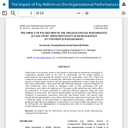
The Impact of Pay Reform on the Organizational Performance (A Case Study: Implementation of Remuneration at Universitas Padjadjaran)