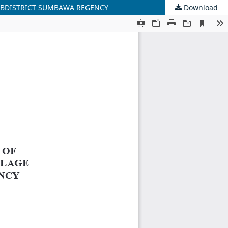
SUBDISTRICT SUMBAWA REGENCY
Download