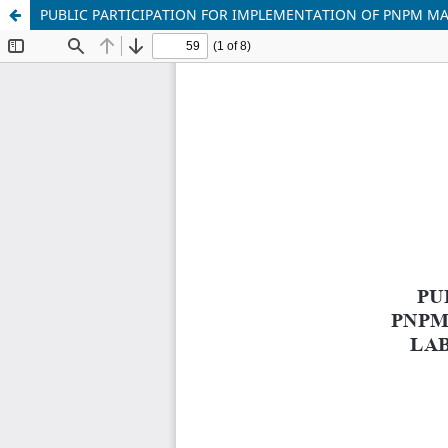
PUBLIC PARTICIPATION FOR IMPLEMENTATION OF PNPM MA