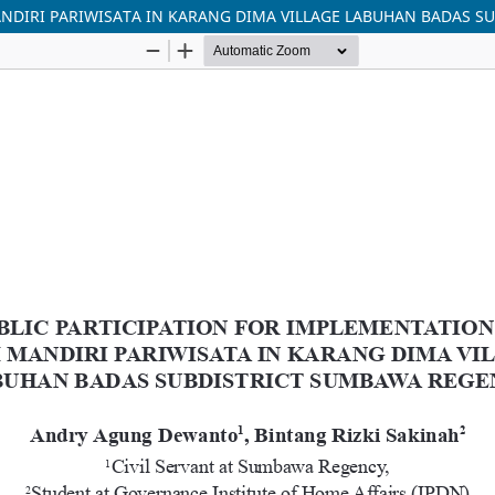
NDIRI PARIWISATA IN KARANG DIMA VILLAGE LABUHAN BADAS 