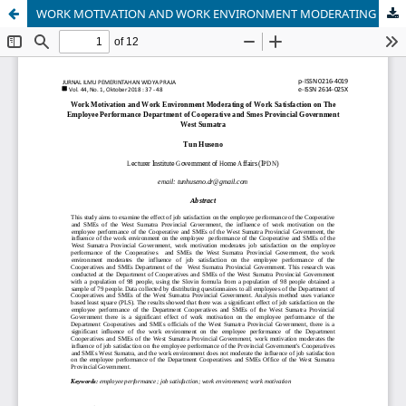
WORK MOTIVATION AND WORK ENVIRONMENT MODERATING OF WORK SATISFACTION ON THE EMPLOYEE PERFORMANCE DEPARTMENT OF COOPERATION AND SMEs PROVINCIAL GOVERNMENT WEST SUMATRA