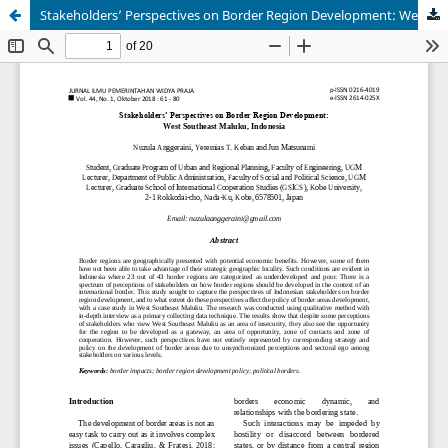
Stakeholders’ Perspectives on Border Region Development: West Southeast Maluku, Indonesia