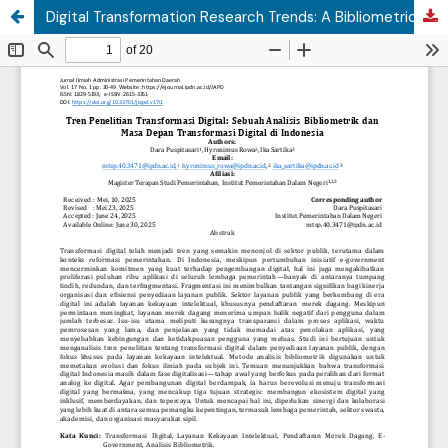
Digital Transformation Research Trends: A Bibliometric Analysis and the Future of Digital Transformation in Indonesia