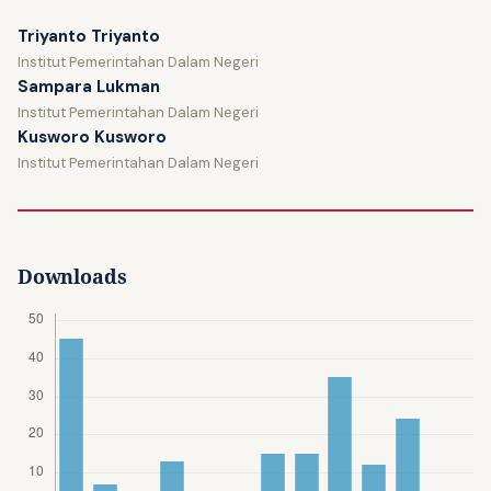
Triyanto Triyanto
Institut Pemerintahan Dalam Negeri
Sampara Lukman
Institut Pemerintahan Dalam Negeri
Kusworo Kusworo
Institut Pemerintahan Dalam Negeri
Downloads