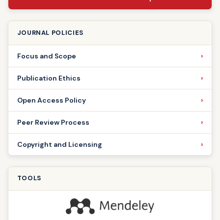
JOURNAL POLICIES
Focus and Scope
Publication Ethics
Open Access Policy
Peer Review Process
Copyright and Licensing
TOOLS