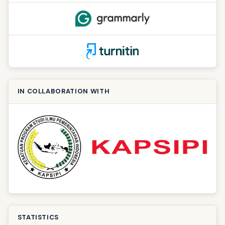
IN COLLABORATION WITH
STATISTICS