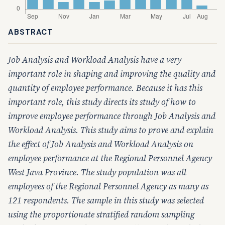
ABSTRACT
Job Analysis and Workload Analysis have a very
important role in shaping and improving the quality and
quantity of employee performance. Because it has this
important role, this study directs its study of how to
improve employee performance through Job Analysis and
Workload Analysis. This study aims to prove and explain
the effect of Job Analysis and Workload Analysis on
employee performance at the Regional Personnel Agency
West Java Province. The study population was all
employees of the Regional Personnel Agency as many as
121 respondents. The sample in this study was selected
using the
proportionate stratified random sampling