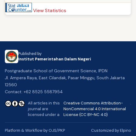
View Statistics
Published by
Institut Pemerintahan Dalam Negeri
Postgraduate School of Government Science, IPDN
Jl. Ampera Raya, East Cilandak, Pasar Minggu, South Jakarta
12560
Contact: +62 8525 5587954
All articles in this
Creative Commons Attribution-
.
journal are
NonCommercial 4.0 International
licensed under a
License (CC BY-NC 4.0)
Platform & Workflow by OJS/PKP
Customized by Elpino