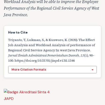
Workload Analysis will be able to improve the Employee
Performance of the Regional Civil Service Agency of West
Java Province.
How to Cite
Triyanto, T., Lukman, S., & Kusworo, K. (2020). The Effect
Job Analysis and Workload Analysis of performance of
Regional Civil Service Agency In west Java Province.
Jurnal Ilmiah Administrasi Pemerintahan Daerah
,
12
(1), 90–
100. https://doi.org/10.33701/jiapd.v12i1.1346
More Citation Formats