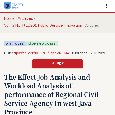
Home
Archives
Vol. 12 No. 1 (2020): Public Service Innovation
Articles
ARTICLES
OPEN ACCESS
DOI:
https://doi.org/10.33701/jiapd.v12i1.1346
·
Published 02-11-2020
PDF
The Effect Job Analysis and
Workload Analysis of
performance of Regional Civil
Service Agency In west Java
Province