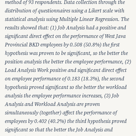
method of 93 respondents. Data collection through the
distribution of questionnaires using a Likert scale with
statistical analysis using Multiple Linear Regression. The
results showed that: (1) Job Analysis had a positive and
significant direct effect on the performance of West Java
Provincial BKD employees by 0.508 (50.8%) the first
hypothesis was proven to be significant, so the better the
position analysis the better the employee performance, (2)
Load Analysis Work positive and significant direct effect
on employee performance of 0.183 (18.3%), the second
hypothesis proved significant so the better the workload
analysis the employee performance increases, (3) Job
Analysis and Workload Analysis are proven
simultaneously (together) affect the performance of
employees by 0.402 (40.2%) the third hypothesis proved
significant so that the better the Job Analysis and