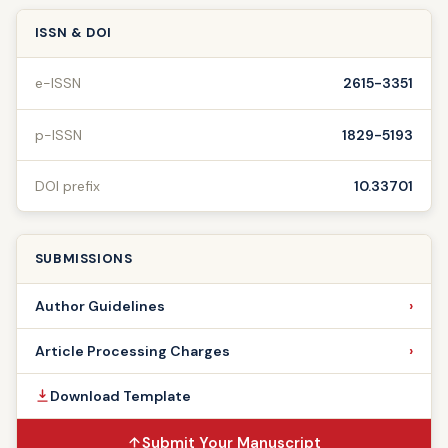
ISSN & DOI
e-ISSN
2615-3351
p-ISSN
1829-5193
DOI prefix
10.33701
SUBMISSIONS
Author Guidelines
Article Processing Charges
Download Template
Submit Your Manuscript