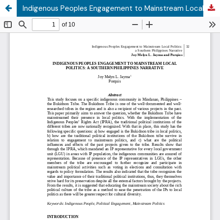
Indigenous Peoples Engagement to Mainstream Local Politics: a Southern Philippines Narrative