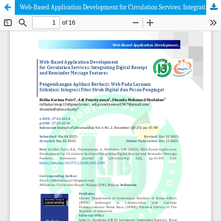
Web-Based Application Development for Circulation Services: Integrating Digital Receipt and Reminder Message Features