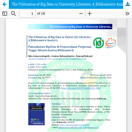
The Utilization of Big Data in University Libraries: A Bibliometric Analysis