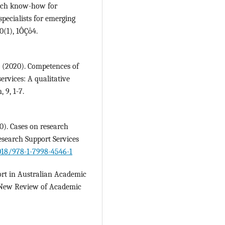
earch know-how for
specialists for emerging
0(1), 1ÔÇô4.
. (2020). Competences of
ervices: A qualitative
 9, 1-7.
0). Cases on research
Research Support Services
4018/978-1-7998-4546-1
ort in Australian Academic
s. New Review of Academic