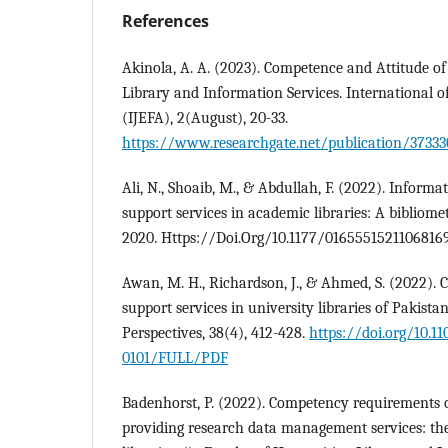
References
Akinola, A. A. (2023). Competence and Attitude of
Library and Information Services. International
(IJEFA), 2(August), 20-33.
https://www.researchgate.net/publication/37333
Ali, N., Shoaib, M., & Abdullah, F. (2022). Informa
support services in academic libraries: A bibliome
2020. Https://Doi.Org/10.1177/01655515211068169
Awan, M. H., Richardson, J., & Ahmed, S. (2022). C
support services in university libraries of Pakistan
Perspectives, 38(4), 412-428.
https://doi.org/10.1
0101/FULL/PDF
Badenhorst, P. (2022). Competency requirements o
providing research data management services: the