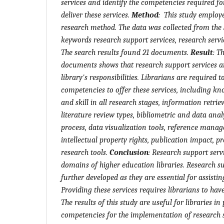
services and identify the competencies required for
deliver these services.
Method
:
This study employe
research method. The data was collected from the
keywords research support services, research servi
The search results found 21 documents.
Result
:
Th
documents shows that research support services ar
library's responsibilities. Librarians
are
require
d t
competencies to offer these services, including k
and skill in all research stages, information retrie
literature review types, bibliometric and data analy
process, data visualization tools, reference mana
intellectual property rights, publication impact, p
research tools.
Conclusion
:
Research support servi
domains of higher education libraries. Research s
further developed as they are essential for assistin
Providing these services requires librarians to hav
The results of this study are useful for libraries in
competencies for the implementation of research s