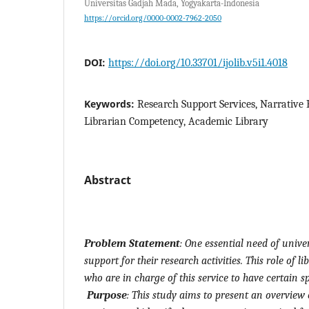
Universitas Gadjah Mada, Yogyakarta-Indonesia
https://orcid.org/0000-0002-7962-2050
DOI:
https://doi.org/10.33701/ijolib.v5i1.4018
Keywords:
Research Support Services, Narrative
Librarian Competency, Academic Library
Abstract
Problem Statement
:
One essential need of univers
support for their research activities. This role of l
who are in charge of this service to have certain s
Purpose
:
This study aims to present an overview 