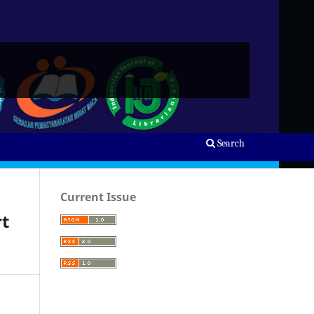
Search
Current Issue
rt