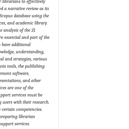
 librarians to effectively
d a narrative review as its
 Scopus database using the
ces, and academic library.
e analysis of the 21
e essential and part of the
o have
additional
nowledge, understanding,
val and strategies, various
sis tools, the publishing
gement software,
resentations, and other
ces are one of the
upport services must be
g users with their research.
e
certain
competencies.
 preparing librarian
upport services.