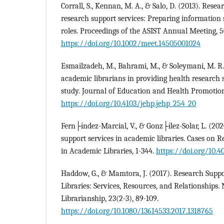
Corrall, S., Kennan, M. A., & Salo, D. (2013). Res
research support services: Preparing information 
roles. Proceedings of the ASIST Annual Meeting, 5
https://doi.org/10.1002/meet.14505001024
Esmailzadeh, M., Bahrami, M., & Soleymani, M. R
academic librarians in providing health research s
study. Journal of Education and Health Promotion,
https://doi.org/10.4103/jehp.jehp_254_20
Fern├índez-Marcial, V., & Gonz├ílez-Solar, L. (202
support services in academic libraries. Cases on 
in Academic Libraries, 1-344.
https://doi.org/10.
Haddow, G., & Mamtora, J. (2017). Research Supp
Libraries: Services, Resources, and Relationship
Librarianship, 23(2-3), 89-109.
https://doi.org/10.1080/13614533.2017.1318765