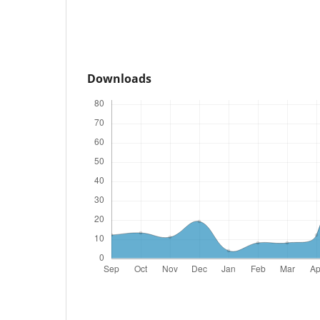
Downloads