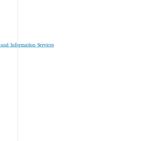
_and_Information_Services