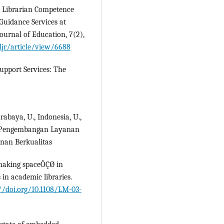
). Librarian Competence
Guidance Services at
ournal of Education, 7(2),
jr/article/view/6688
upport Services: The
urabaya, U., Indonesia, U.,
3). Pengembangan Layanan
nan Berkualitas
Ç£making spaceÔÇØ in
 in academic libraries.
//doi.org/10.1108/LM-03-