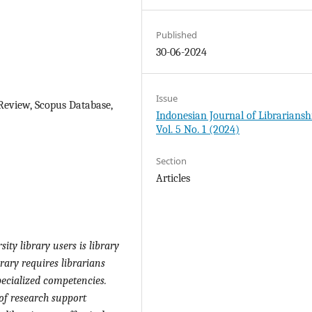
Published
30-06-2024
Issue
 Review, Scopus Database,
Indonesian Journal of Librariansh
Vol. 5 No. 1 (2024)
Section
Articles
ity library users is library
ibrary requires librarians
pecialized competencies.
of research support