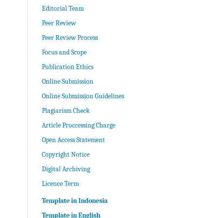
Editorial Team
Peer Review
Peer Review Process
Focus and Scope
Publication Ethics
Online Submission
Online Submission Guidelines
Plagiarism Check
Article Proccessing Charge
Open Access Statement
Copyright Notice
Digital Archiving
Licence Term
Template in Indonesia
Template in English