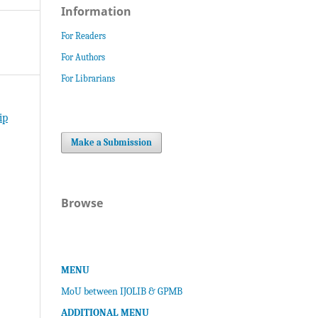
Information
For Readers
For Authors
For Librarians
ip
Make a Submission
Browse
MENU
MoU between IJOLIB & GPMB
ADDITIONAL MENU