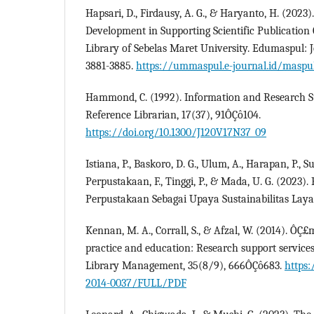
Hapsari, D., Firdausy, A. G., & Haryanto, H. (2023
Development in Supporting Scientific Publication 
Library of Sebelas Maret University. Edumaspul: J
3881-3885.
https://ummaspul.e-journal.id/maspul
Hammond, C. (1992). Information and Research S
Reference Librarian, 17(37), 91ÔÇô104.
https://doi.org/10.1300/J120V17N37_09
Istiana, P., Baskoro, D. G., Ulum, A., Harapan, P., S
Perpustakaan, F., Tinggi, P., & Mada, U. G. (202
Perpustakaan Sebagai Upaya Sustainabilitas Laya
Kennan, M. A., Corrall, S., & Afzal, W. (2014). Ô
practice and education: Research support services
Library Management, 35(8/9), 666ÔÇô683.
https:
2014-0037/FULL/PDF