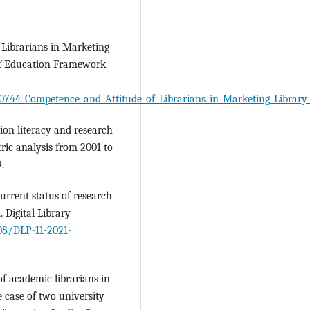
 Librarians in Marketing
 of Education Framework
0744_Competence_and_Attitude_of_Librarians_in_Marketing_Library
tion literacy and research
tric analysis from 2001 to
.
urrent status of research
. Digital Library
108/DLP-11-2021-
f academic librarians in
 case of two university