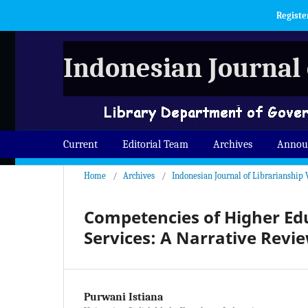
Registe
Indonesian Journal 
Current
Editorial Team
Archives
Annou
Home
/
Archives
/
Indonesian Journal of Librarianship V
Competencies of Higher Edu
Services: A Narrative Revi
Purwani Istiana