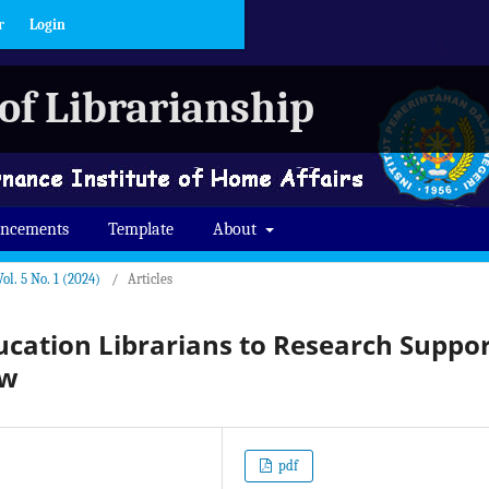
r
Login
of Librarianship
ncements
Template
About
ol. 5 No. 1 (2024)
/
Articles
cation Librarians to Research Suppo
ew
pdf