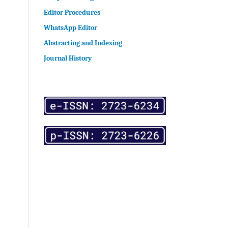
Editor Procedures
WhatsApp Editor
Abstracting and Indexing
Journal History