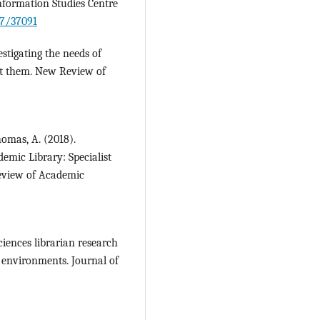
Information Studies Centre
27/37091
estigating the needs of
rt them. New Review of
homas, A. (2018).
emic Library: Specialist
eview of Academic
ciences librarian research
 environments. Journal of