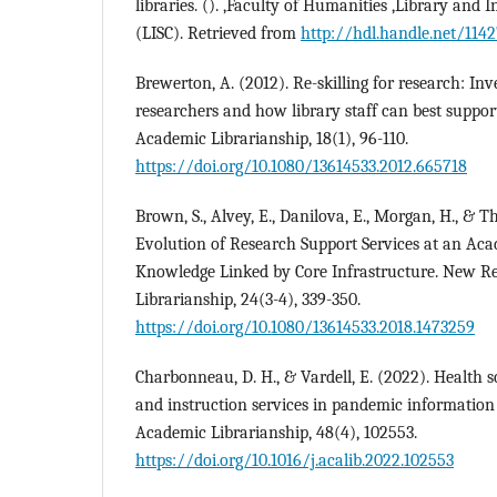
libraries. (). ,Faculty of Humanities ,Library and 
(LISC). Retrieved from
http://hdl.handle.net/114
Brewerton, A. (2012). Re-skilling for research: Inv
researchers and how library staff can best suppo
Academic Librarianship, 18(1), 96-110.
https://doi.org/10.1080/13614533.2012.665718
Brown, S., Alvey, E., Danilova, E., Morgan, H., & T
Evolution of Research Support Services at an Acad
Knowledge Linked by Core Infrastructure. New R
Librarianship, 24(3-4), 339-350.
https://doi.org/10.1080/13614533.2018.1473259
Charbonneau, D. H., & Vardell, E. (2022). Health s
and instruction services in pandemic information
Academic Librarianship, 48(4), 102553.
https://doi.org/10.1016/j.acalib.2022.102553