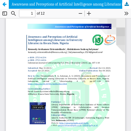
Awareness and Perceptions of Artificial Intelligence among Librarians in University Libraries in Kwara State, Nigeria