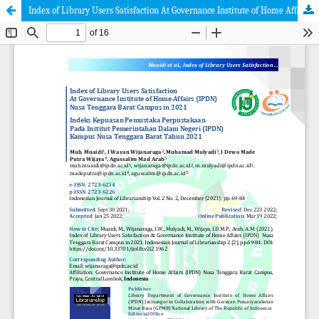
Index of Library Users Satisfaction At Governance Institute of Home Affairs (IPDN) Nusa Tenggara Barat Campus in 2021