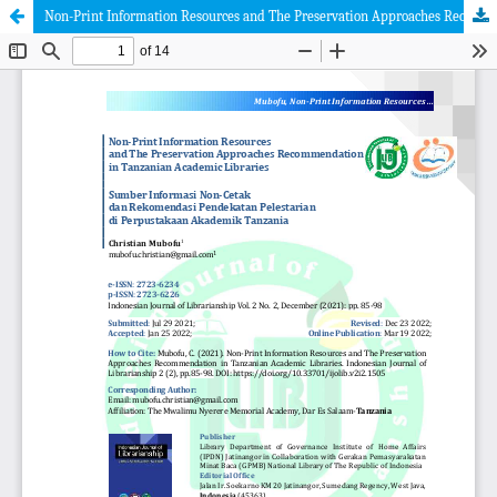
Non-Print Information Resources and The Preservation Approaches Recommendation in Tanzanian Academic Libraries