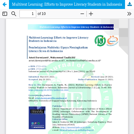
Multitext Learning: Efforts to Improve Literacy Students in Indonesia