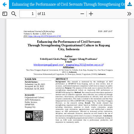
Enhancing the Performance of Civil Servants Through Strengthening Organizational Culture in Kupang City, Indonesia